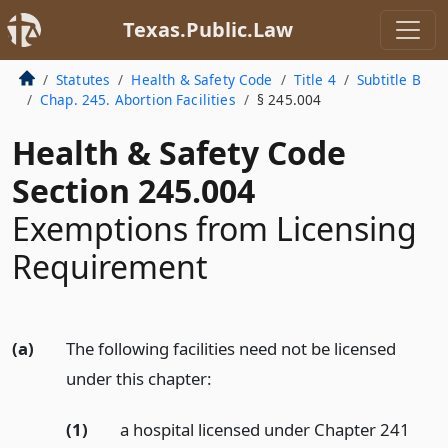
Texas.Public.Law
Statutes
Health & Safety Code
Title 4
Subtitle B
Chap. 245. Abortion Facilities
§ 245.004
Health & Safety Code
Section 245.004
Exemptions from Licensing
Requirement
(a)
The following facilities need not be licensed
under this chapter:
(1)
a hospital licensed under Chapter 241