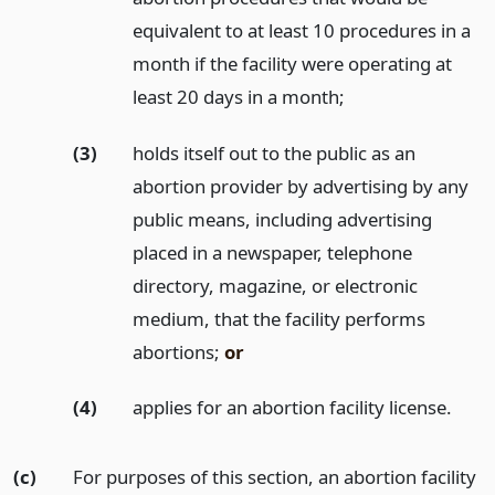
equivalent to at least 10 procedures in a
month if the facility were operating at
least 20 days in a month;
(3)
holds itself out to the public as an
abortion provider by advertising by any
public means, including advertising
placed in a newspaper, telephone
directory, magazine, or electronic
medium, that the facility performs
abortions;
or
(4)
applies for an abortion facility license.
(c)
For purposes of this section, an abortion facility