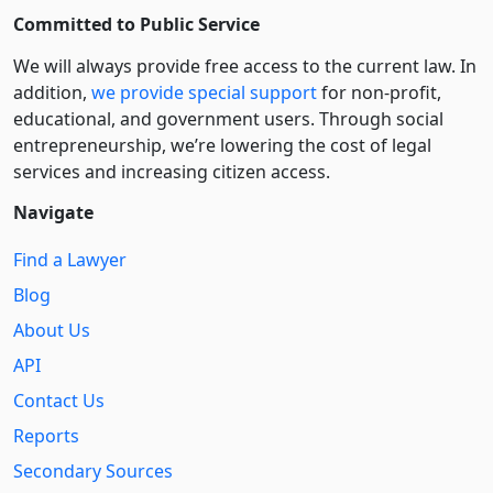
Committed to Public Service
We will always provide free access to the current law. In
addition,
we provide special support
for non-profit,
educational, and government users. Through social
entre­pre­neurship, we’re lowering the cost of legal
services and increasing citizen access.
Navigate
Find a Lawyer
Blog
About Us
API
Contact Us
Reports
Secondary Sources