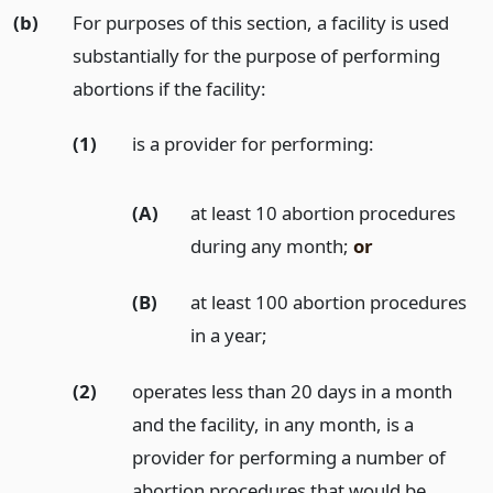
(b)
For purposes of this section, a facility is used
substantially for the purpose of performing
abortions if the facility:
(1)
is a provider for performing:
(A)
at least 10 abortion procedures
during any month;
or
(B)
at least 100 abortion procedures
in a year;
(2)
operates less than 20 days in a month
and the facility, in any month, is a
provider for performing a number of
abortion procedures that would be