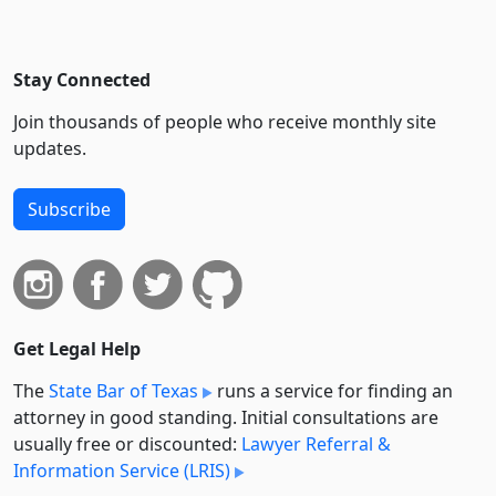
Stay Connected
Join thousands of people who receive monthly site
updates.
Subscribe
Get Legal Help
The
State Bar of Texas
runs a service for finding an
attorney in good standing. Initial consultations are
usually free or discounted:
Lawyer Referral &
Information Service (LRIS)