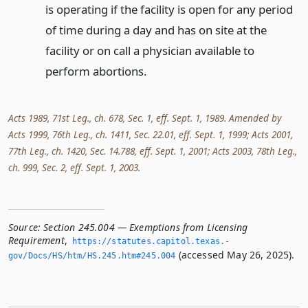
is operating if the facility is open for any period
of time during a day and has on site at the
facility or on call a physician available to
perform abortions.
Acts 1989, 71st Leg., ch. 678, Sec. 1, eff. Sept. 1, 1989. Amended by
Acts 1999, 76th Leg., ch. 1411, Sec. 22.01, eff. Sept. 1, 1999; Acts 2001,
77th Leg., ch. 1420, Sec. 14.788, eff. Sept. 1, 2001; Acts 2003, 78th Leg.,
ch. 999, Sec. 2, eff. Sept. 1, 2003.
Source:
Section 245.004 — Exemptions from Licensing
Requirement
,
https://statutes.­capitol.­texas.­
(accessed May 26, 2025).
gov/Docs/HS/htm/HS.­245.­htm#245.­004