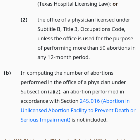
(Texas Hospital Licensing Law);
or
(2)
the office of a physician licensed under
Subtitle B, Title 3, Occupations Code,
unless the office is used for the purpose
of performing more than 50 abortions in
any 12-month period.
(b)
In computing the number of abortions
performed in the office of a physician under
Subsection (a)(2), an abortion performed in
accordance with Section
245.016 (Abortion in
Unlicensed Abortion Facility to Prevent Death or
Serious Impairment)
is not included.