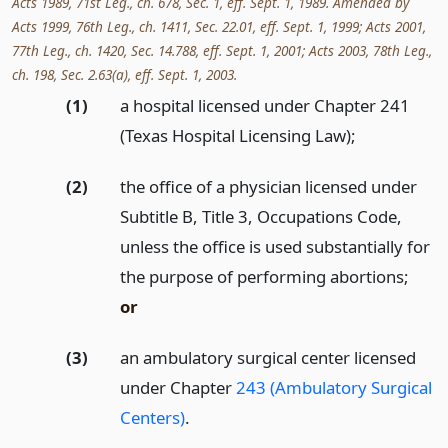
Acts 1989, 71st Leg., ch. 678, Sec. 1, eff. Sept. 1, 1989. Amended by
Acts 1999, 76th Leg., ch. 1411, Sec. 22.01, eff. Sept. 1, 1999; Acts 2001,
77th Leg., ch. 1420, Sec. 14.788, eff. Sept. 1, 2001; Acts 2003, 78th Leg.,
ch. 198, Sec. 2.63(a), eff. Sept. 1, 2003.
(1)
a hospital licensed under Chapter 241
(Texas Hospital Licensing Law);
(2)
the office of a physician licensed under
Subtitle B, Title 3, Occupations Code,
unless the office is used substantially for
the purpose of performing abortions;
or
(3)
an ambulatory surgical center licensed
under Chapter
243 (Ambulatory Surgical
Centers)
.