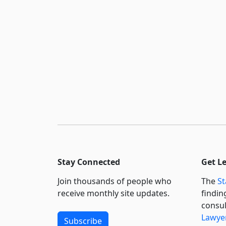
Stay Connected
Get L
Join thousands of people who
The
St
receive monthly site updates.
findin
consul
Lawyer
Subscribe