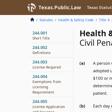
Texas.Public.Law
Texas Statut
Statutes
Health & Safety Code
Title 4
Health &
244.001
Short Title
Civil Pen
244.002
Definitions
244.003
(a)
A person w
License Required
adopted un
244.004
$100 or m
Exemptions from
determines
Licensing
Requirement
patient.
244.005
(b)
Each day o
License Application
and Issuance