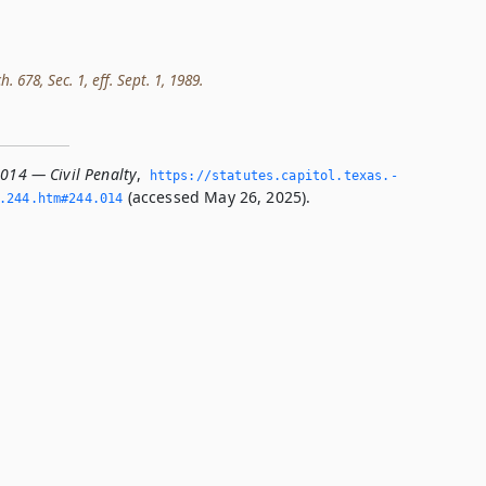
h. 678, Sec. 1, eff. Sept. 1, 1989.
.014 — Civil Penalty
,
https://statutes.­capitol.­texas.­
(accessed May 26, 2025).
­244.­htm#244.­014