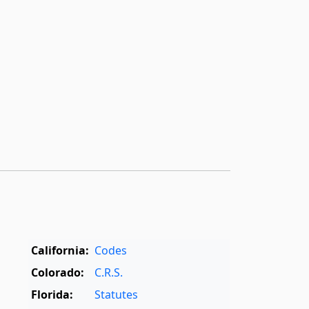
California:
Codes
Colorado:
C.R.S.
Florida:
Statutes