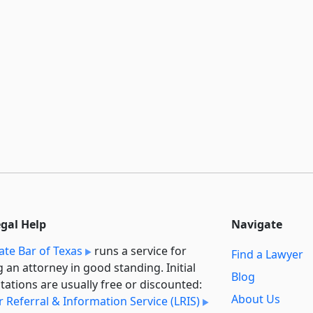
egal Help
Navigate
ate Bar of Texas
runs a service for
Find a Lawyer
g an attorney in good standing. Initial
Blog
tations are usually free or discounted:
About Us
 Referral & Information Service (LRIS)