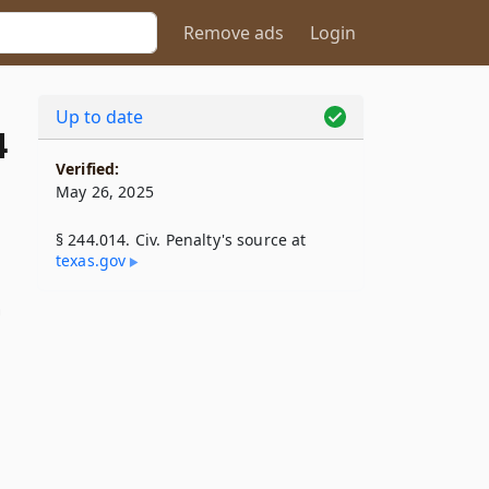
Remove ads
Login
Up to date
4
Verified:
May 26, 2025
§ 244.014. Civ. Penalty's source at
texas​.gov
n