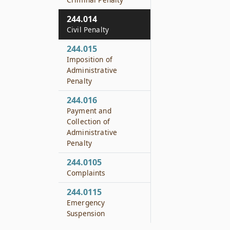
244.014
Civil Penalty
244.015
Imposition of
Administrative
Penalty
244.016
Payment and
Collection of
Administrative
Penalty
244.0105
Complaints
244.0115
Emergency
Suspension