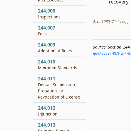
recovery.
244.006
Inspections
Acts 1989, 71st Leg., c
244.007
Fees
244.009
Source:
Section 244
Adoption of Rules
gov/Docs/HS/htm/HS.
244.010
Minimum Standards
244.011
Denial, Suspension,
Probation, or
Revocation of License
244.012
Injunction
244.013
Criminal Penalty