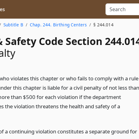
es
Subtitle B
Chap. 244. Birthing Centers
§ 244.014
 Safety Code Section 244.01
alty
ho violates this chapter or who fails to comply with a rule
der this chapter is liable for a civil penalty of not less tha
ore than $500 for each violation if the department
 the violation threatens the health and safety of a
f a continuing violation constitutes a separate ground for