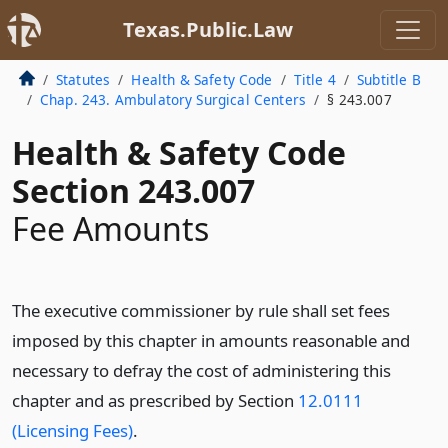
Texas.Public.Law
Statutes
Health & Safety Code
Title 4
Subtitle B
Chap. 243. Ambulatory Surgical Centers
§ 243.007
Health & Safety Code
Section 243.007
Fee Amounts
The executive commissioner by rule shall set fees
imposed by this chapter in amounts reasonable and
necessary to defray the cost of administering this
chapter and as prescribed by Section
12.0111
(Licensing Fees)
.