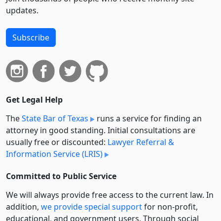
updates.
Subscribe
Get Legal Help
The
State Bar of Texas
runs a service for finding an
attorney in good standing. Initial consultations are
usually free or discounted:
Lawyer Referral &
Information Service (LRIS)
Committed to Public Service
We will always provide free access to the current law. In
addition,
we provide special support
for non-profit,
educational, and government users. Through social