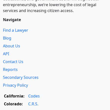
entre­pre­neurship, we’re lowering the cost of legal
services and increasing citizen access.
Navigate
Find a Lawyer
Blog
About Us
API
Contact Us
Reports
Secondary Sources
Privacy Policy
California:
Codes
Colorado:
C.R.S.