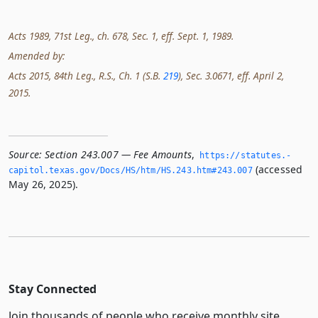
Acts 1989, 71st Leg., ch. 678, Sec. 1, eff. Sept. 1, 1989.
Amended by:
Acts 2015, 84th Leg., R.S., Ch. 1 (S.B.
219
), Sec. 3.0671, eff. April 2,
2015.
Source:
Section 243.007 — Fee Amounts
,
https://statutes.­
(accessed
capitol.­texas.­gov/Docs/HS/htm/HS.­243.­htm#243.­007
May 26, 2025).
Stay Connected
Join thousands of people who receive monthly site