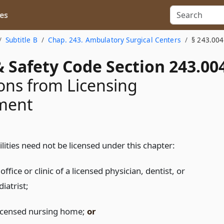
es
Subtitle B
Chap. 243. Ambulatory Surgical Centers
§ 243.004
 Safety Code Section 243.00
ns from Licensing
ment
ilities need not be licensed under this chapter:
office or clinic of a licensed physician, dentist, or
iatrist;
licensed nursing home;
or