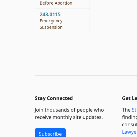
Before Abortion
243.0115
Emergency
Suspension
Stay Connected
Get L
Join thousands of people who
The
St
receive monthly site updates.
findin
consul
Lawyer
Subscribe