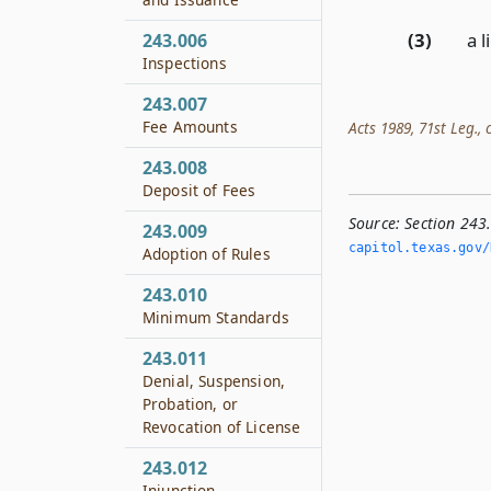
(3)
a l
243.006
Inspections
243.007
Fee Amounts
Acts 1989, 71st Leg., c
243.008
Deposit of Fees
Source:
Section 243
243.009
capitol.­texas.­gov/
Adoption of Rules
243.010
Minimum Standards
243.011
Denial, Suspension,
Probation, or
Revocation of License
243.012
Injunction