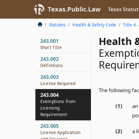
Texas.Public.Law
Texas Statut
Statutes
Health & Safety Code
Title 4
Health &
243.001
Short Title
Exemptio
243.002
Require
Definitions
243.003
License Required
The following fac
243.004
Exemptions from
(1)
an 
Licensing
Requirement
pod
243.005
(2)
a 
License Application
and Issuance