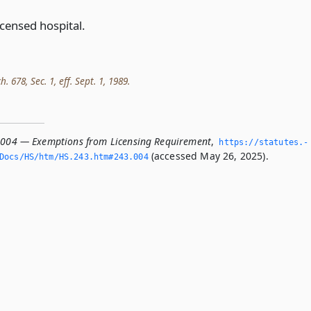
icensed hospital.
h. 678, Sec. 1, eff. Sept. 1, 1989.
.004 — Exemptions from Licensing Requirement
,
https://statutes.­
(accessed May 26, 2025).
Docs/HS/htm/HS.­243.­htm#243.­004