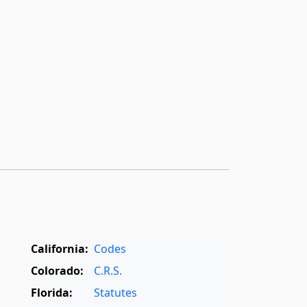
California:
Codes
Colorado:
C.R.S.
Florida:
Statutes