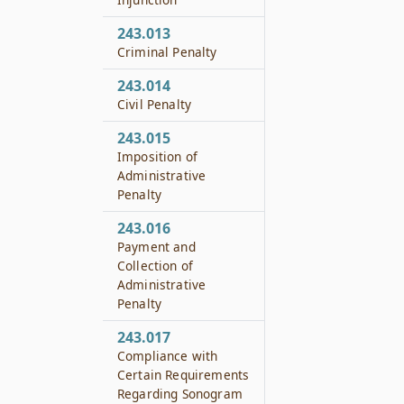
243.013
Criminal Penalty
243.014
Civil Penalty
243.015
Imposition of
Administrative
Penalty
243.016
Payment and
Collection of
Administrative
Penalty
243.017
Compliance with
Certain Requirements
Regarding Sonogram