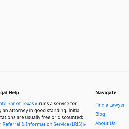
egal Help
Navigate
ate Bar of Texas
runs a service for
Find a Lawyer
g an attorney in good standing. Initial
Blog
tations are usually free or discounted:
About Us
 Referral & Information Service (LRIS)