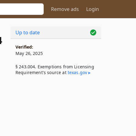
Remove ads
Login
Up to date
4
Verified:
May 26, 2025
§ 243.004. Exemptions from Licensing
Requirement's source at
texas​.gov