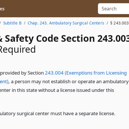
es
Subtitle B
Chap. 243. Ambulatory Surgical Centers
§ 243.003
 Safety Code Section 243.00
Required
 provided by Section
243.004 (Exemptions from Licensing
ent)
, a person may not establish or operate an ambulatory
enter in this state without a license issued under this
latory surgical center must have a separate license.