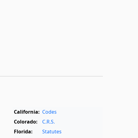
California:
Codes
Colorado:
C.R.S.
Florida:
Statutes