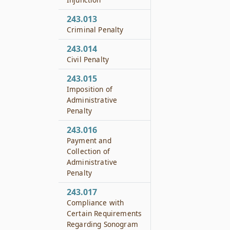
243.013
Criminal Penalty
243.014
Civil Penalty
243.015
Imposition of
Administrative
Penalty
243.016
Payment and
Collection of
Administrative
Penalty
243.017
Compliance with
Certain Requirements
Regarding Sonogram