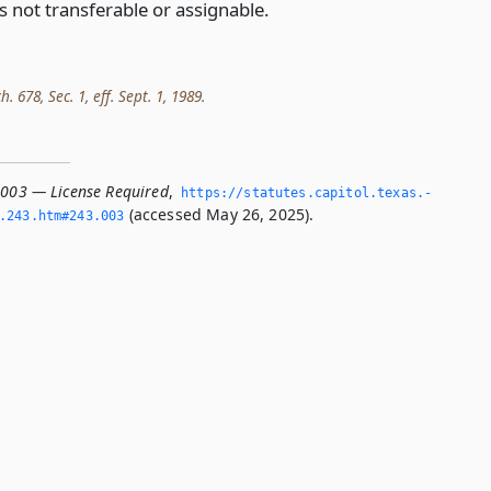
is not transferable or assignable.
h. 678, Sec. 1, eff. Sept. 1, 1989.
.003 — License Required
,
https://statutes.­capitol.­texas.­
(accessed May 26, 2025).
­243.­htm#243.­003