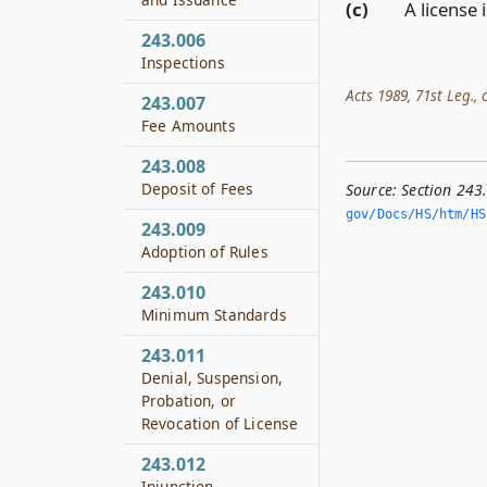
(c)
A license 
243.006
Inspections
Acts 1989, 71st Leg., c
243.007
Fee Amounts
243.008
Deposit of Fees
Source:
Section 243
gov/Docs/HS/htm/HS.
243.009
Adoption of Rules
243.010
Minimum Standards
243.011
Denial, Suspension,
Probation, or
Revocation of License
243.012
Injunction