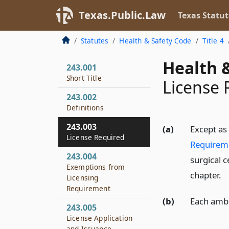
Texas.Public.Law
Texas Statut
Statutes
Health & Safety Code
Title 4
Health &
243.001
Short Title
License 
243.002
Definitions
243.003
(a)
Except as
License Required
Requirem
243.004
surgical c
Exemptions from
chapter.
Licensing
Requirement
(b)
Each ambu
243.005
License Application
and Issuance