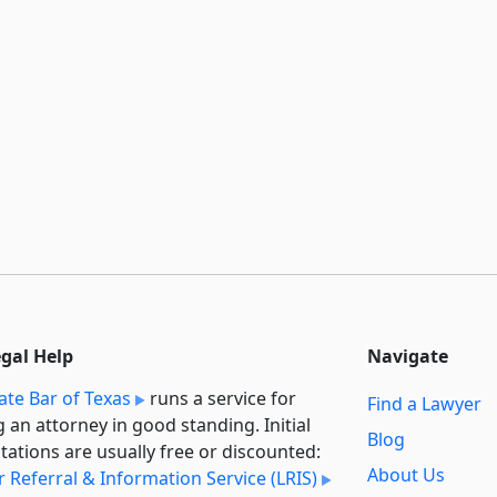
egal Help
Navigate
ate Bar of Texas
runs a service for
Find a Lawyer
g an attorney in good standing. Initial
Blog
tations are usually free or discounted:
About Us
 Referral & Information Service (LRIS)