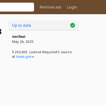
Remove ads
Login
Up to date
3
Verified:
May 26, 2025
§ 243.003. License Required's source
at
texas​.gov