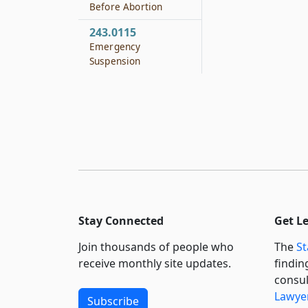
Before Abortion
243.0115
Emergency
Suspension
Stay Connected
Get L
Join thousands of people who
The
St
receive monthly site updates.
findin
consul
Lawyer
Subscribe