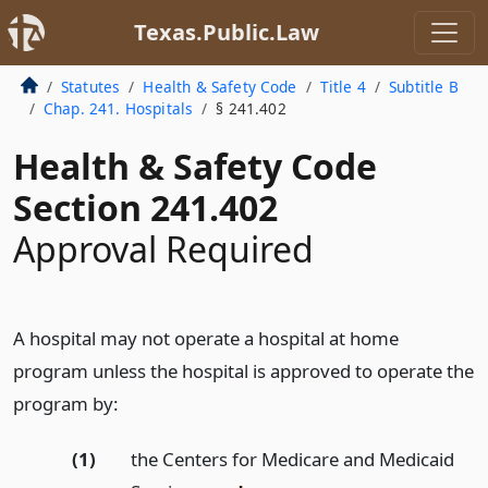
Texas.Public.Law
Statutes
Health & Safety Code
Title 4
Subtitle B
Chap. 241. Hospitals
§ 241.402
Health & Safety Code
Section 241.402
Approval Required
A hospital may not operate a hospital at home
program unless the hospital is approved to operate the
program by:
(1)
the Centers for Medicare and Medicaid