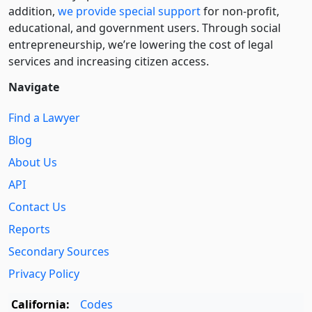
addition,
we provide special support
for non-profit,
educational, and government users. Through social
entre­pre­neurship, we’re lowering the cost of legal
services and increasing citizen access.
Navigate
Find a Lawyer
Blog
About Us
API
Contact Us
Reports
Secondary Sources
Privacy Policy
California:
Codes