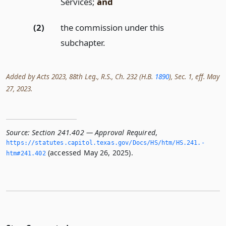
Services;
and
(2)
the commission under this
subchapter.
Added by Acts 2023, 88th Leg., R.S., Ch. 232 (H.B.
1890
), Sec. 1, eff. May
27, 2023.
Source:
Section 241.402 — Approval Required
,
https://statutes.­capitol.­texas.­gov/Docs/HS/htm/HS.­241.­
(accessed May 26, 2025).
htm#241.­402