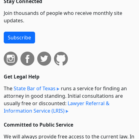
Stay Connected
Join thousands of people who receive monthly site
updates.
Subscribe
Get Legal Help
The
State Bar of Texas
runs a service for finding an
attorney in good standing. Initial consultations are
usually free or discounted:
Lawyer Referral &
Information Service (LRIS)
Committed to Public Service
We will always provide free access to the current law. In