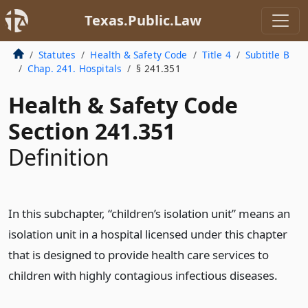
Texas.Public.Law
Statutes
Health & Safety Code
Title 4
Subtitle B
Chap. 241. Hospitals
§ 241.351
Health & Safety Code
Section 241.351
Definition
In this subchapter, “children’s isolation unit” means an
isolation unit in a hospital licensed under this chapter
that is designed to provide health care services to
children with highly contagious infectious diseases.