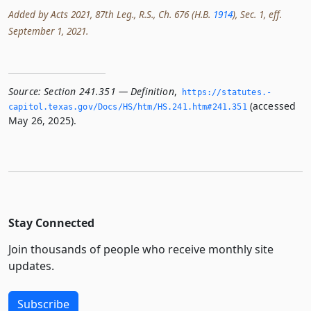
Added by Acts 2021, 87th Leg., R.S., Ch. 676 (H.B.
1914
), Sec. 1, eff.
September 1, 2021.
Source:
Section 241.351 — Definition
,
https://statutes.­
(accessed
capitol.­texas.­gov/Docs/HS/htm/HS.­241.­htm#241.­351
May 26, 2025).
Stay Connected
Join thousands of people who receive monthly site
updates.
Subscribe