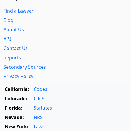
Find a Lawyer
Blog
About Us
API
Contact Us
Reports
Secondary Sources
Privacy Policy
California:
Codes
Colorado:
C.R.S.
Florida:
Statutes
Nevada:
NRS
New York:
Laws