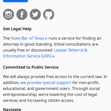
Get Legal Help
The
State Bar of Texas
runs a service for finding an
attorney in good standing. Initial consultations are
usually free or discounted:
Lawyer Referral &
Information Service (LRIS)
Committed to Public Service
We will always provide free access to the current law. In
addition,
we provide special support
for non-profit,
educational, and government users. Through social
entre­pre­neurship, we’re lowering the cost of legal
services and increasing citizen access.
Navigate