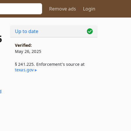
Remove ads
Login
Up to date
5
Verified:
May 26, 2025
§ 241.225. Enforcement's source at
texas​.gov
d