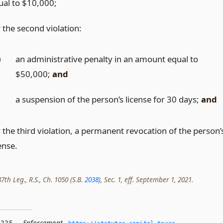
ual to $10,000;
 the second violation:
)
an administrative penalty in an amount equal to
$50,000;
and
)
a suspension of the person’s license for 30 days;
and
r the third violation, a permanent revocation of the person’
ense.
th Leg., R.S., Ch. 1050 (S.B.
2038
), Sec. 1, eff. September 1, 2021.
.225 — Enforcement
,