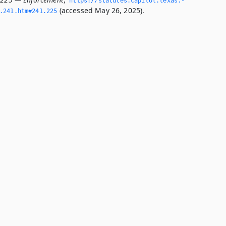
https://statutes.­capitol.­texas.­
(accessed May 26, 2025).
­241.­htm#241.­225