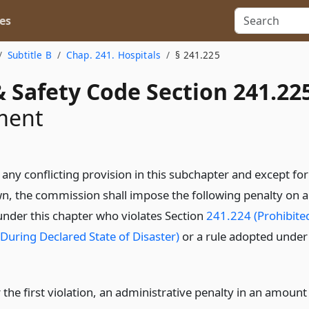
es
Subtitle B
Chap. 241. Hospitals
§ 241.225
 Safety Code Section 241.22
ment
any conflicting provision in this subchapter and except for
, the commission shall impose the following penalty on a
under this chapter who violates Section
241.224 (Prohibite
 During Declared State of Disaster)
or a rule adopted under
 the first violation, an administrative penalty in an amount