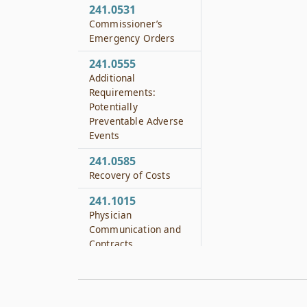
241.0531
Commissioner’s
Emergency Orders
241.0555
Additional
Requirements:
Potentially
Preventable Adverse
Events
241.0585
Recovery of Costs
241.1015
Physician
Communication and
Contracts
241.1031
Preservation of
Record from Forensic