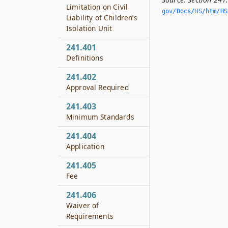
Limitation on Civil
gov/Docs/HS/htm/HS.
Liability of Children’s
Isolation Unit
241.401
Definitions
241.402
Approval Required
241.403
Minimum Standards
241.404
Application
241.405
Fee
241.406
Waiver of
Requirements