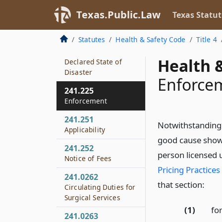
During Declared
Disaster
Texas.Public.Law
Texas Statut
241.224
Statutes
Health & Safety Code
Title 4
Prohibited Pricing
Practices During
Health &
Declared State of
Disaster
Enforce
241.225
Enforcement
241.251
Notwithstanding 
Applicability
good cause shown
241.252
person licensed 
Notice of Fees
Pricing Practices
241.0262
that section:
Circulating Duties for
Surgical Services
(1)
for
241.0263