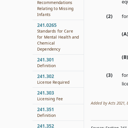
eq
Recommendations
Relating to Missing
Infants
(2)
for
241.0265
Standards for Care
(A
for Mental Health and
Chemical
Dependency
(B
241.301
Definition
(3)
fo
241.302
License Required
lic
241.303
Licensing Fee
Added by Acts 2021, 87
241.351
Definition
241.352
Source:
Section 241