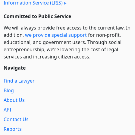
Information Service (LRIS)
Committed to Public Service
We will always provide free access to the current law. In
addition,
we provide special support
for non-profit,
educational, and government users. Through social
entre­pre­neurship, we’re lowering the cost of legal
services and increasing citizen access.
Navigate
Find a Lawyer
Blog
About Us
API
Contact Us
Reports