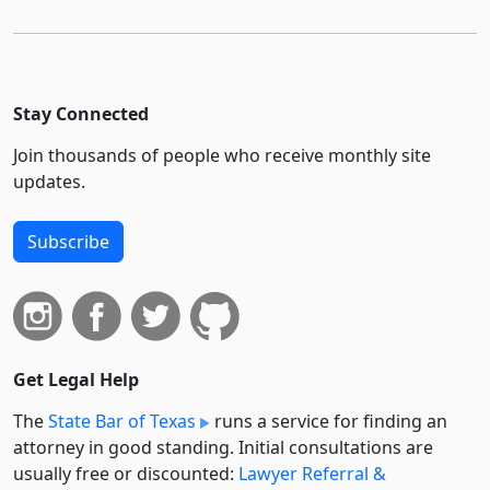
Stay Connected
Join thousands of people who receive monthly site
updates.
Subscribe
Get Legal Help
The
State Bar of Texas
runs a service for finding an
attorney in good standing. Initial consultations are
usually free or discounted:
Lawyer Referral &