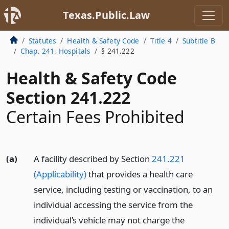
Texas.Public.Law
Statutes
Health & Safety Code
Title 4
Subtitle B
Chap. 241. Hospitals
§ 241.222
Health & Safety Code
Section 241.222
Certain Fees Prohibited
(a)
A facility described by Section
241.221
(Applicability)
that provides a health care
service, including testing or vaccination, to an
individual accessing the service from the
individual’s vehicle may not charge the