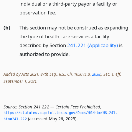
individual or a third-party payor a facility or
observation fee.
(b)
This section may not be construed as expanding
the type of health care services a facility
described by Section
241.221 (Applicability)
is
authorized to provide.
Added by Acts 2021, 87th Leg., R.S., Ch. 1050 (S.B.
2038
), Sec. 1, eff.
September 1, 2021.
Source:
Section 241.222 — Certain Fees Prohibited
,
https://statutes.­capitol.­texas.­gov/Docs/HS/htm/HS.­241.­
(accessed May 26, 2025).
htm#241.­222