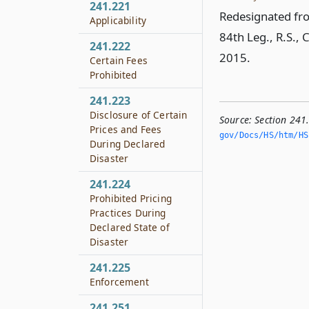
241.221
Redesignated fro
Applicability
84th Leg., R.S., 
241.222
2015.
Certain Fees
Prohibited
241.223
Disclosure of Certain
Source:
Section 241
Prices and Fees
gov/Docs/HS/htm/HS.
During Declared
Disaster
241.224
Prohibited Pricing
Practices During
Declared State of
Disaster
241.225
Enforcement
241.251