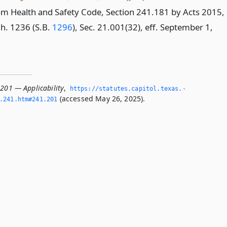
m Health and Safety Code, Section 241.181 by Acts 2015,
Ch. 1236 (S.B.
1296
), Sec. 21.001(32), eff. September 1,
.201 — Applicability
,
https://statutes.­capitol.­texas.­
(accessed May 26, 2025).
­241.­htm#241.­201