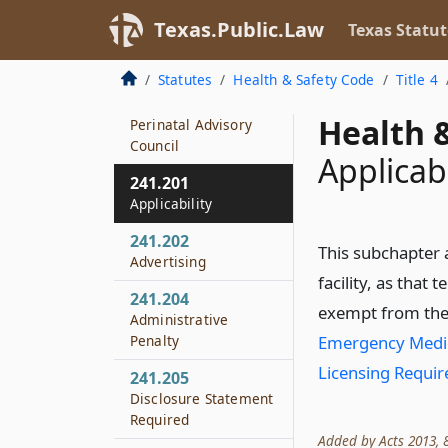
241.186
Texas.Public.Law
Texas Statut
Hospital Not
Designated
Statutes
Health & Safety Code
Title 4
241.187
Health &
Perinatal Advisory
Council
Applicabi
241.201
Applicability
241.202
This subchapter 
Advertising
facility, as that 
241.204
exempt from the
Administrative
Penalty
Emergency Medica
Licensing Requi
241.205
Disclosure Statement
Required
Added by Acts 2013, 83