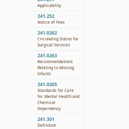
Applicability
241.252
Notice of Fees
241.0262
Circulating Duties for
Surgical Services
241.0263
Recommendations
Relating to Missing
Infants
241.0265
Standards for Care
for Mental Health and
Chemical
Dependency
241.301
Definition