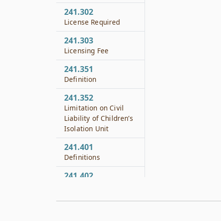
241.302
License Required
241.303
Licensing Fee
241.351
Definition
241.352
Limitation on Civil
Liability of Children’s
Isolation Unit
241.401
Definitions
241.402
Approval Required
241.403
Minimum Standards