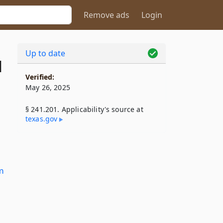
Remove ads
Login
Up to date
1
Verified:
May 26, 2025
§ 241.201. Applicability's source at
texas​.gov
m