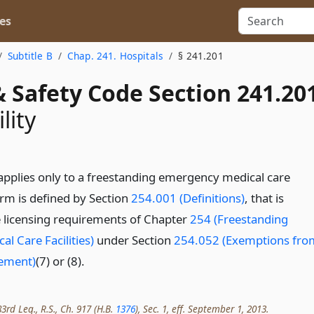
es
Subtitle B
Chap. 241. Hospitals
§ 241.201
 Safety Code Section 241.20
lity
applies only to a freestanding emergency medical care
term is defined by Section
254.001 (Definitions)
, that is
 licensing requirements of Chapter
254 (Freestanding
l Care Facilities)
under Section
254.052 (Exemptions fro
rement)
(7) or (8).
rd Leg., R.S., Ch. 917 (H.B.
1376
), Sec. 1, eff. September 1, 2013.