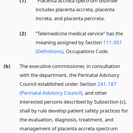
(1)
“Placenta accreta spectrum disorder”
includes placenta accreta, placenta
increta, and placenta percreta.
(2)
“Telemedicine medical service” has the
meaning assigned by Section
111.001
(Definitions)
, Occupations Code.
(b)
The executive commissioner, in consultation
with the department, the Perinatal Advisory
Council established under Section
241.187
(Perinatal Advisory Council)
, and other
interested persons described by Subsection (c),
shall by rule develop patient safety practices for
the evaluation, diagnosis, treatment, and
management of placenta accreta spectrum