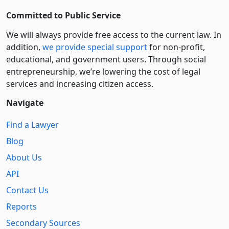
Committed to Public Service
We will always provide free access to the current law. In
addition,
we provide special support
for non-profit,
educational, and government users. Through social
entre­pre­neurship, we’re lowering the cost of legal
services and increasing citizen access.
Navigate
Find a Lawyer
Blog
About Us
API
Contact Us
Reports
Secondary Sources