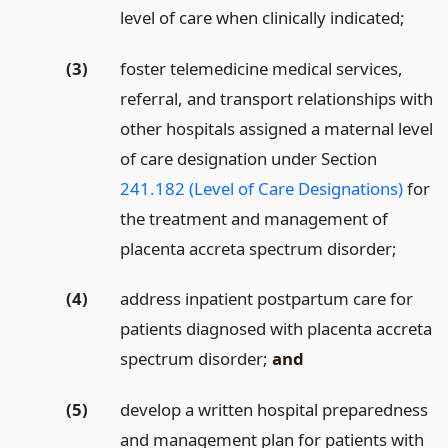
level of care when clinically indicated;
(3)
foster telemedicine medical services,
referral, and transport relationships with
other hospitals assigned a maternal level
of care designation under Section
241.182 (Level of Care Designations)
for
the treatment and management of
placenta accreta spectrum disorder;
(4)
address inpatient postpartum care for
patients diagnosed with placenta accreta
spectrum disorder;
and
(5)
develop a written hospital preparedness
and management plan for patients with