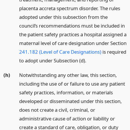
placenta accreta spectrum disorder. The rules
adopted under this subsection from the
council’s recommendations must be included in
the patient safety practices a hospital assigned a
maternal level of care designation under Section
241.182 (Level of Care Designations)
is required
to adopt under Subsection (d).
(h)
Notwithstanding any other law, this section,
including the use of or failure to use any patient
safety practices, information, or materials
developed or disseminated under this section,
does not create a civil, criminal, or
administrative cause of action or liability or
create a standard of care, obligation, or duty