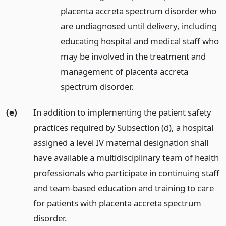
placenta accreta spectrum disorder who
are undiagnosed until delivery, including
educating hospital and medical staff who
may be involved in the treatment and
management of placenta accreta
spectrum disorder.
(e)
In addition to implementing the patient safety
practices required by Subsection (d), a hospital
assigned a level IV maternal designation shall
have available a multidisciplinary team of health
professionals who participate in continuing staff
and team-based education and training to care
for patients with placenta accreta spectrum
disorder.