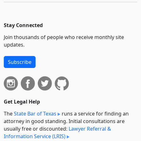
Stay Connected
Join thousands of people who receive monthly site
updates.
Subscribe
Get Legal Help
The
State Bar of Texas
runs a service for finding an
attorney in good standing. Initial consultations are
usually free or discounted:
Lawyer Referral &
Information Service (LRIS)