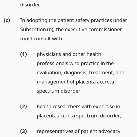
disorder.
(c)
In adopting the patient safety practices under
Subsection (b), the executive commissioner
must consult with:
(1)
physicians and other health
professionals who practice in the
evaluation, diagnosis, treatment, and
management of placenta accreta
spectrum disorder;
(2)
health researchers with expertise in
placenta accreta spectrum disorder;
(3)
representatives of patient advocacy