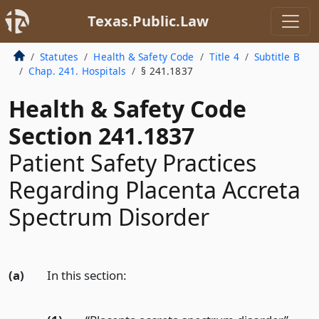
Texas.Public.Law
Statutes
Health & Safety Code
Title 4
Subtitle B
Chap. 241. Hospitals
§ 241.1837
Health & Safety Code
Section 241.1837
Patient Safety Practices
Regarding Placenta Accreta
Spectrum Disorder
(a)
In this section: