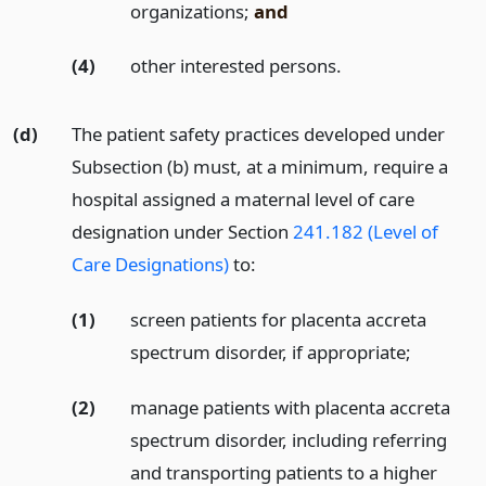
organizations;
and
(4)
other interested persons.
(d)
The patient safety practices developed under
Subsection (b) must, at a minimum, require a
hospital assigned a maternal level of care
designation under Section
241.182 (Level of
Care Designations)
to:
(1)
screen patients for placenta accreta
spectrum disorder, if appropriate;
(2)
manage patients with placenta accreta
spectrum disorder, including referring
and transporting patients to a higher