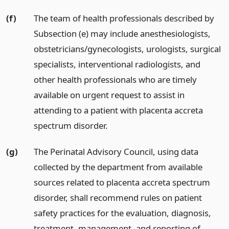
(f)
The team of health professionals described by
Subsection (e) may include anesthesiologists,
obstetricians/gynecologists, urologists, surgical
specialists, interventional radiologists, and
other health professionals who are timely
available on urgent request to assist in
attending to a patient with placenta accreta
spectrum disorder.
(g)
The Perinatal Advisory Council, using data
collected by the department from available
sources related to placenta accreta spectrum
disorder, shall recommend rules on patient
safety practices for the evaluation, diagnosis,
treatment, management, and reporting of