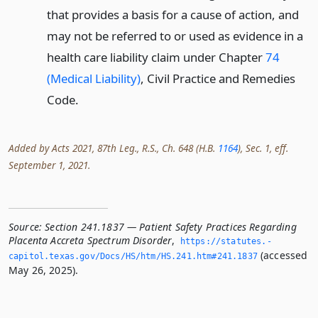
that provides a basis for a cause of action, and
may not be referred to or used as evidence in a
health care liability claim under Chapter
74
(Medical Liability)
, Civil Practice and Remedies
Code.
Added by Acts 2021, 87th Leg., R.S., Ch. 648 (H.B.
1164
), Sec. 1, eff.
September 1, 2021.
Source:
Section 241.1837 — Patient Safety Practices Regarding
Placenta Accreta Spectrum Disorder
,
https://statutes.­
(accessed
capitol.­texas.­gov/Docs/HS/htm/HS.­241.­htm#241.­1837
May 26, 2025).