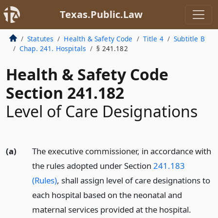
Texas.Public.Law
Statutes
Health & Safety Code
Title 4
Subtitle B
Chap. 241. Hospitals
§ 241.182
Health & Safety Code
Section 241.182
Level of Care Designations
(a)
The executive commissioner, in accordance with
the rules adopted under Section
241.183
(Rules)
, shall assign level of care designations to
each hospital based on the neonatal and
maternal services provided at the hospital.