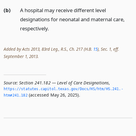
(b)
A hospital may receive different level
designations for neonatal and maternal care,
respectively.
Added by Acts 2013, 83rd Leg., R.S., Ch. 217 (H.B.
15
), Sec. 1, eff.
September 1, 2013.
Source:
Section 241.182 — Level of Care Designations
,
https://statutes.­capitol.­texas.­gov/Docs/HS/htm/HS.­241.­
(accessed May 26, 2025).
htm#241.­182