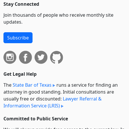
Stay Connected
Join thousands of people who receive monthly site
updates.
Subscribe
Get Legal Help
The
State Bar of Texas
runs a service for finding an
attorney in good standing. Initial consultations are
usually free or discounted:
Lawyer Referral &
Information Service (LRIS)
Committed to Public Service