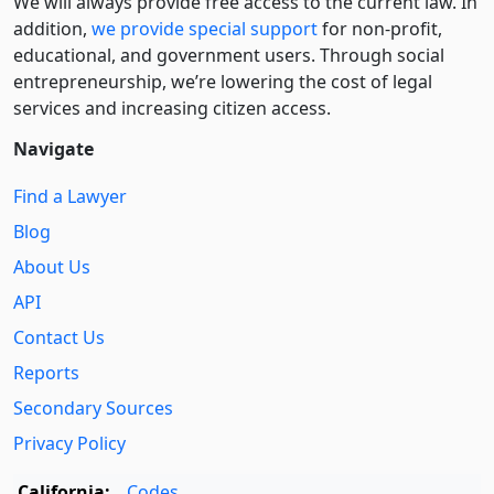
We will always provide free access to the current law. In
addition,
we provide special support
for non-profit,
educational, and government users. Through social
entre­pre­neurship, we’re lowering the cost of legal
services and increasing citizen access.
Navigate
Find a Lawyer
Blog
About Us
API
Contact Us
Reports
Secondary Sources
Privacy Policy
California:
Codes