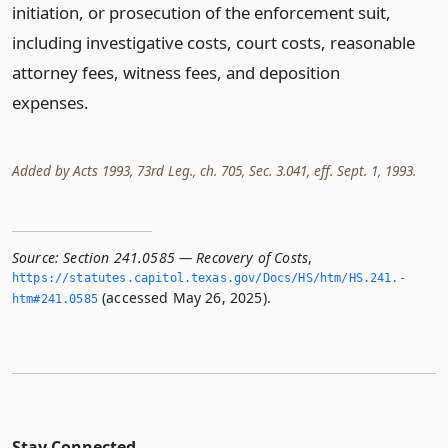
initiation, or prosecution of the enforcement suit,
including investigative costs, court costs, reasonable
attorney fees, witness fees, and deposition
expenses.
Added by Acts 1993, 73rd Leg., ch. 705, Sec. 3.041, eff. Sept. 1, 1993.
Source:
Section 241.0585 — Recovery of Costs
,
https://statutes.­capitol.­texas.­gov/Docs/HS/htm/HS.­241.­
(accessed May 26, 2025).
htm#241.­0585
Stay Connected