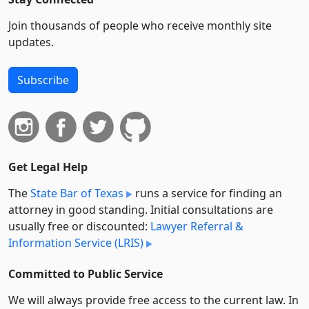
Join thousands of people who receive monthly site
updates.
Subscribe
Get Legal Help
The
State Bar of Texas
runs a service for finding an
attorney in good standing. Initial consultations are
usually free or discounted:
Lawyer Referral &
Information Service (LRIS)
Committed to Public Service
We will always provide free access to the current law. In