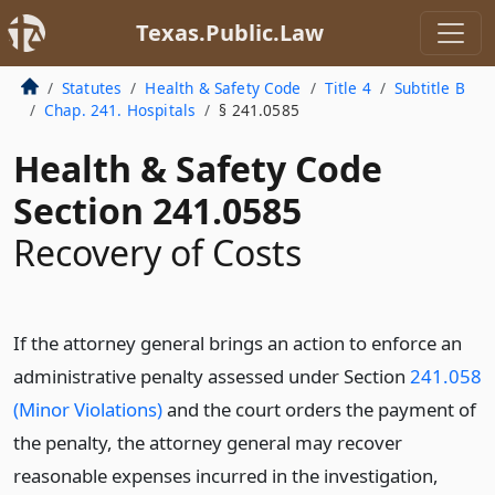
Texas.Public.Law
Statutes
Health & Safety Code
Title 4
Subtitle B
Chap. 241. Hospitals
§ 241.0585
Health & Safety Code
Section 241.0585
Recovery of Costs
If the attorney general brings an action to enforce an
administrative penalty assessed under Section
241.058
(Minor Violations)
and the court orders the payment of
the penalty, the attorney general may recover
reasonable expenses incurred in the investigation,