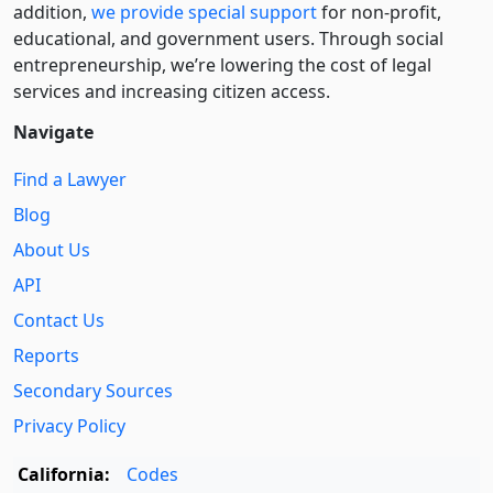
addition,
we provide special support
for non-profit,
educational, and government users. Through social
entre­pre­neurship, we’re lowering the cost of legal
services and increasing citizen access.
Navigate
Find a Lawyer
Blog
About Us
API
Contact Us
Reports
Secondary Sources
Privacy Policy
California:
Codes