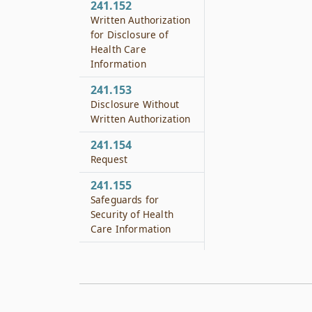
241.152
Written Authorization
for Disclosure of
Health Care
Information
241.153
Disclosure Without
Written Authorization
241.154
Request
241.155
Safeguards for
Security of Health
Care Information
241.156
Patient Remedies
241.182
Level of Care