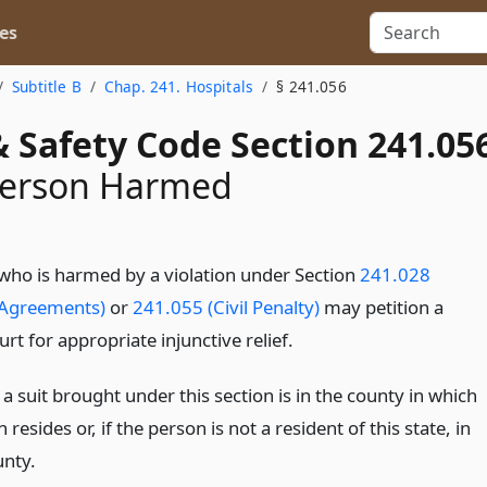
es
Subtitle B
Chap. 241. Hospitals
§ 241.056
 Safety Code Section 241.05
 Person Harmed
who is harmed by a violation under Section
241.028
 Agreements)
or
241.055 (Civil Penalty)
may petition a
ourt for appropriate injunctive relief.
a suit brought under this section is in the county in which
 resides or, if the person is not a resident of this state, in
unty.