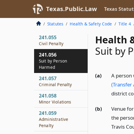
Probation, or
Texas.Public.Law
Texas Statut
Reissuance of License
241.054
Statutes
Health & Safety Code
Title 4
Violations
Health &
241.055
Civil Penalty
Suit by
241.056
Suit by Person
Harmed
(a)
A person 
241.057
(Transfer
Criminal Penalty
district c
241.058
Minor Violations
(b)
Venue for 
241.059
the person
Administrative
Penalty
Travis Co