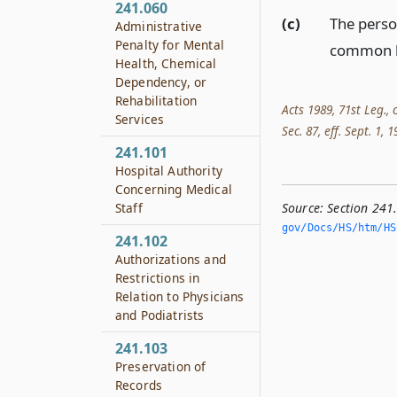
241.060
(c)
The perso
Administrative
Penalty for Mental
common l
Health, Chemical
Dependency, or
Rehabilitation
Acts 1989, 71st Leg., 
Services
Sec. 87, eff. Sept. 1, 
241.101
Hospital Authority
Concerning Medical
Staff
Source:
Section 241
gov/Docs/HS/htm/HS.
241.102
Authorizations and
Restrictions in
Relation to Physicians
and Podiatrists
241.103
Preservation of
Records