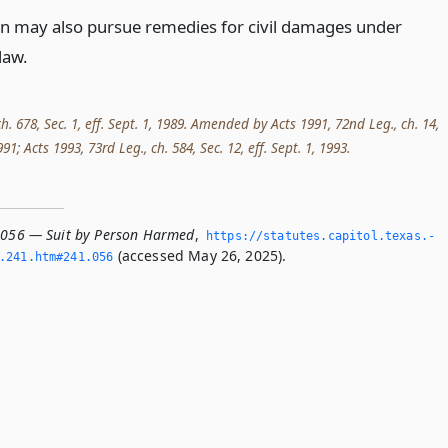
n may also pursue remedies for civil damages under
aw.
ch. 678, Sec. 1, eff. Sept. 1, 1989. Amended by Acts 1991, 72nd Leg., ch. 14,
1991; Acts 1993, 73rd Leg., ch. 584, Sec. 12, eff. Sept. 1, 1993.
.056 — Suit by Person Harmed
,
https://statutes.­capitol.­texas.­
(accessed May 26, 2025).
­241.­htm#241.­056