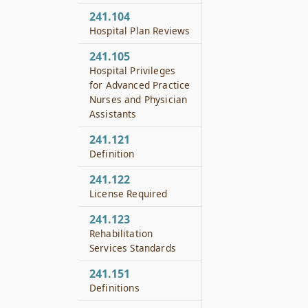
241.104
Hospital Plan Reviews
241.105
Hospital Privileges
for Advanced Practice
Nurses and Physician
Assistants
241.121
Definition
241.122
License Required
241.123
Rehabilitation
Services Standards
241.151
Definitions