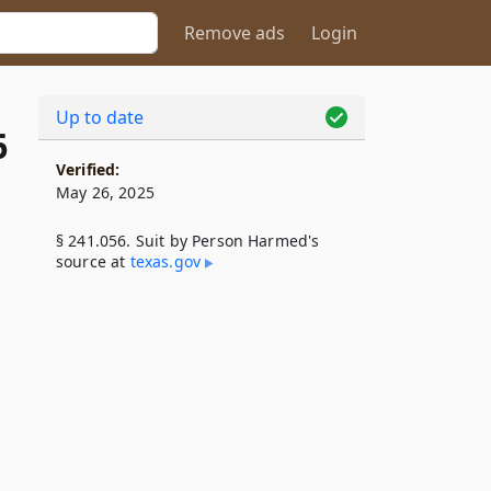
Remove ads
Login
Up to date
6
Verified:
May 26, 2025
§ 241.056. Suit by Person Harmed's
source at
texas​.gov