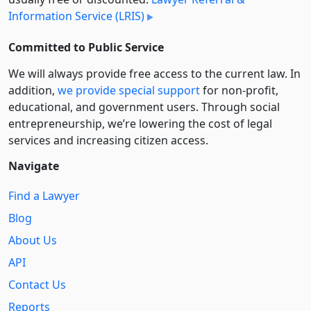
Information Service (LRIS)
Committed to Public Service
We will always provide free access to the current law. In
addition,
we provide special support
for non-profit,
educational, and government users. Through social
entre­pre­neurship, we’re lowering the cost of legal
services and increasing citizen access.
Navigate
Find a Lawyer
Blog
About Us
API
Contact Us
Reports