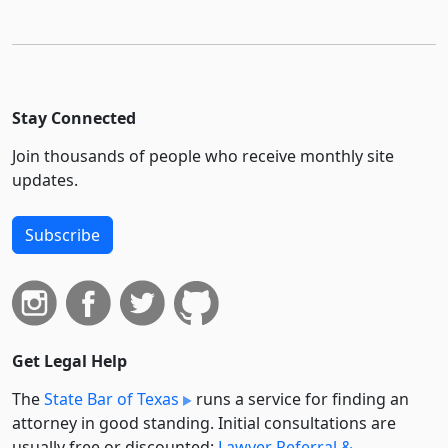
Stay Connected
Join thousands of people who receive monthly site
updates.
Subscribe
Get Legal Help
The
State Bar of Texas
runs a service for finding an
attorney in good standing. Initial consultations are
usually free or discounted:
Lawyer Referral &