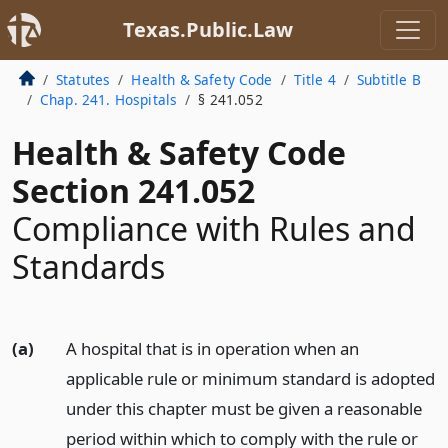
Texas.Public.Law
Statutes
Health & Safety Code
Title 4
Subtitle B
Chap. 241. Hospitals
§ 241.052
Health & Safety Code
Section 241.052
Compliance with Rules and
Standards
(a)
A hospital that is in operation when an
applicable rule or minimum standard is adopted
under this chapter must be given a reasonable
period within which to comply with the rule or