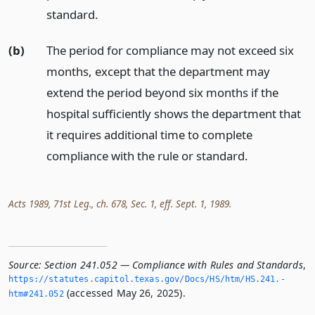
standard.
(b)
The period for compliance may not exceed six
months, except that the department may
extend the period beyond six months if the
hospital sufficiently shows the department that
it requires additional time to complete
compliance with the rule or standard.
Acts 1989, 71st Leg., ch. 678, Sec. 1, eff. Sept. 1, 1989.
Source:
Section 241.052 — Compliance with Rules and Standards
,
https://statutes.­capitol.­texas.­gov/Docs/HS/htm/HS.­241.­
(accessed May 26, 2025).
htm#241.­052