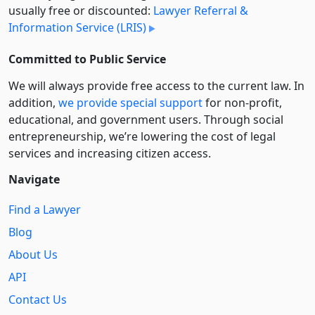
usually free or discounted:
Lawyer Referral &
Information Service (LRIS)
Committed to Public Service
We will always provide free access to the current law. In
addition,
we provide special support
for non-profit,
educational, and government users. Through social
entre­pre­neurship, we’re lowering the cost of legal
services and increasing citizen access.
Navigate
Find a Lawyer
Blog
About Us
API
Contact Us