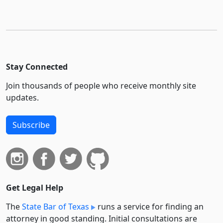
Stay Connected
Join thousands of people who receive monthly site
updates.
Subscribe
Get Legal Help
The
State Bar of Texas
runs a service for finding an
attorney in good standing. Initial consultations are