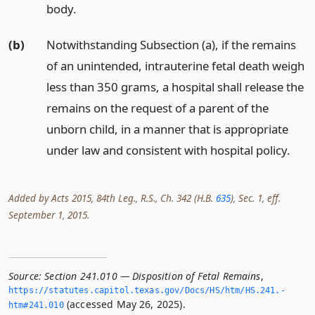
body.
(b)
Notwithstanding Subsection (a), if the remains
of an unintended, intrauterine fetal death weigh
less than 350 grams, a hospital shall release the
remains on the request of a parent of the
unborn child, in a manner that is appropriate
under law and consistent with hospital policy.
Added by Acts 2015, 84th Leg., R.S., Ch. 342 (H.B.
635
), Sec. 1, eff.
September 1, 2015.
Source:
Section 241.010 — Disposition of Fetal Remains
,
https://statutes.­capitol.­texas.­gov/Docs/HS/htm/HS.­241.­
(accessed May 26, 2025).
htm#241.­010