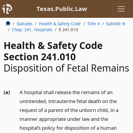
Texas.Public.Law
Statutes
Health & Safety Code
Title 4
Subtitle B
Chap. 241. Hospitals
§ 241.010
Health & Safety Code
Section 241.010
Disposition of Fetal Remains
(a)
A hospital shall release the remains of an
unintended, intrauterine fetal death on the
request of a parent of the unborn child, in a
manner appropriate under law and the
hospital’s policy for disposition of a human