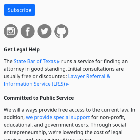
Subscribe
Get Legal Help
The
State Bar of Texas
runs a service for finding an
attorney in good standing. Initial consultations are
usually free or discounted:
Lawyer Referral &
Information Service (LRIS)
Committed to Public Service
We will always provide free access to the current law. In
addition,
we provide special support
for non-profit,
educational, and government users. Through social
entre­pre­neurship, we’re lowering the cost of legal
services and increasing citizen access.