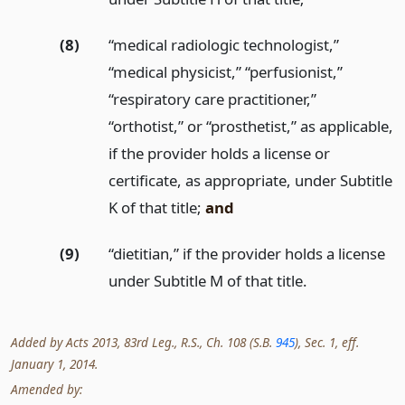
(8)
“medical radiologic technologist,”
“medical physicist,” “perfusionist,”
“respiratory care practitioner,”
“orthotist,” or “prosthetist,” as applicable,
if the provider holds a license or
certificate, as appropriate, under Subtitle
K of that title;
and
(9)
“dietitian,” if the provider holds a license
under Subtitle M of that title.
Added by Acts 2013, 83rd Leg., R.S., Ch. 108 (S.B.
945
), Sec. 1, eff.
January 1, 2014.
Amended by: