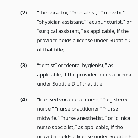
(2)
“chiropractor,” “podiatrist,” “midwife,”
“physician assistant,” “acupuncturist,” or
“surgical assistant,” as applicable, if the
provider holds a license under Subtitle C
of that title;
(3)
“dentist” or “dental hygienist,” as
applicable, if the provider holds a license
under Subtitle D of that title;
(4)
“licensed vocational nurse,” “registered
nurse,” “nurse practitioner,” “nurse
midwife,” “nurse anesthetist,” or “clinical
nurse specialist,” as applicable, if the
provider holds a license under Subtitle E