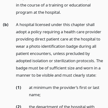
in the course of a training or educational
program at the hospital.
(b)
A hospital licensed under this chapter shall
adopt a policy requiring a health care provider
providing direct patient care at the hospital to
wear a photo identification badge during all
patient encounters, unless precluded by
adopted isolation or sterilization protocols. The
badge must be of sufficient size and worn in a
manner to be visible and must clearly state:
(1)
at minimum the provider’s first or last
name;
(2)
the department of the hospital with