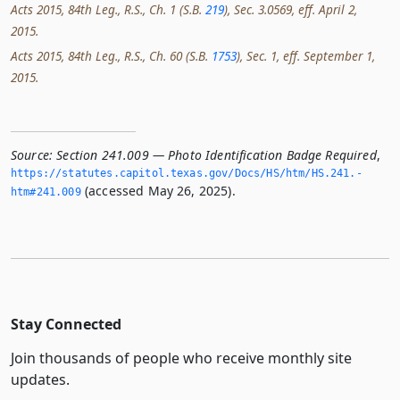
Acts 2015, 84th Leg., R.S., Ch. 1 (S.B.
219
), Sec. 3.0569, eff. April 2,
2015.
Acts 2015, 84th Leg., R.S., Ch. 60 (S.B.
1753
), Sec. 1, eff. September 1,
2015.
Source:
Section 241.009 — Photo Identification Badge Required
,
https://statutes.­capitol.­texas.­gov/Docs/HS/htm/HS.­241.­
(accessed May 26, 2025).
htm#241.­009
Stay Connected
Join thousands of people who receive monthly site
updates.