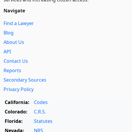
Navigate
Find a Lawyer
Blog
About Us
API
Contact Us
Reports
Secondary Sources
Privacy Policy
California:
Codes
Colorado:
C.R.S.
Florida:
Statutes
Nevada:
NRS