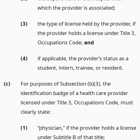
which the provider is associated;
(3)
the type of license held by the provider, if
the provider holds a license under Title 3,
Occupations Code;
and
(4)
if applicable, the provider’s status as a
student, intern, trainee, or resident.
(c)
For purposes of Subsection (b)(3), the
identification badge of a health care provider
licensed under Title 3, Occupations Code, must
clearly state:
(1)
“physician,” if the provider holds a license
under Subtitle B of that title;