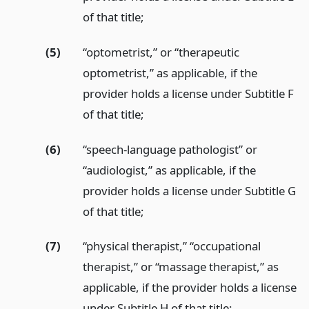
of that title;
(5)
“optometrist,” or “therapeutic
optometrist,” as applicable, if the
provider holds a license under Subtitle F
of that title;
(6)
“speech-language pathologist” or
“audiologist,” as applicable, if the
provider holds a license under Subtitle G
of that title;
(7)
“physical therapist,” “occupational
therapist,” or “massage therapist,” as
applicable, if the provider holds a license
under Subtitle H of that title;