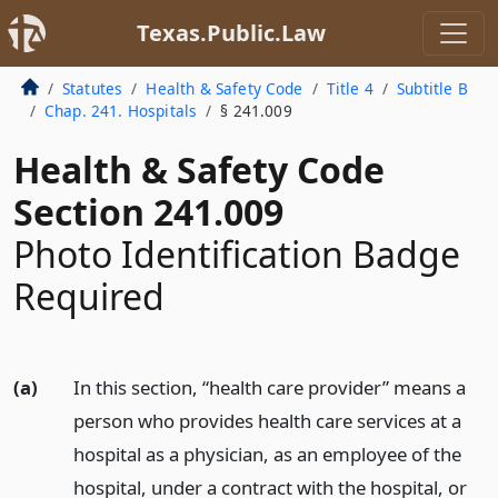
Texas.Public.Law
Statutes
Health & Safety Code
Title 4
Subtitle B
Chap. 241. Hospitals
§ 241.009
Health & Safety Code
Section 241.009
Photo Identification Badge
Required
(a)
In this section, “health care provider” means a
person who provides health care services at a
hospital as a physician, as an employee of the
hospital, under a contract with the hospital, or