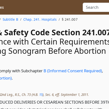
es
Subtitle B
Chap. 241. Hospitals
§ 241.007
 Safety Code Section 241.00
ce with Certain Requirement
ng Sonogram Before Abortion
 comply with Subchapter
B (Informed Consent Required)
,
rtion)
.
2nd Leg., R.S., Ch. 73 (H.B.
15
), Sec. 6, eff. September 1, 2011.
INDUCED DELIVERIES OR CESAREAN SECTIONS BEFORE 39T