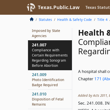
Personnel
Texas.Public.Law
Texas Statut
241.006
Coordination of
Statutes
Health & Safety Code
Title 4
Signage
Requirements
Health &
Imposed by State
Agencies
Complian
241.007
Regardi
Compliance with
Certain Requirements
Regarding Sonogram
Before Abortion
A hospital shall
241.009
Chapter
171 (Abo
Photo Identification
Badge Required
241.010
Added by Acts 2011, 8
Disposition of Fetal
Sec. 241.008. 
Remains