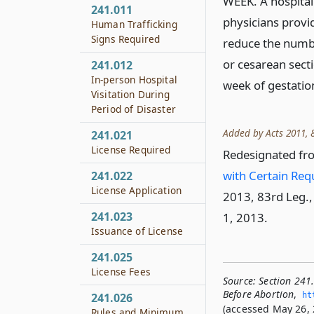
WEEK. A hospital 
241.011
physicians provid
Human Trafficking
Signs Required
reduce the numbe
or cesarean sect
241.012
In-person Hospital
week of gestatio
Visitation During
Period of Disaster
Added by Acts 2011, 8
241.021
License Required
Redesignated fr
with Certain Re
241.022
License Application
2013, 83rd Leg., 
241.023
1, 2013.
Issuance of License
241.025
License Fees
Source:
Section 241
Before Abortion
,
ht
241.026
(accessed May 26, 
Rules and Minimum