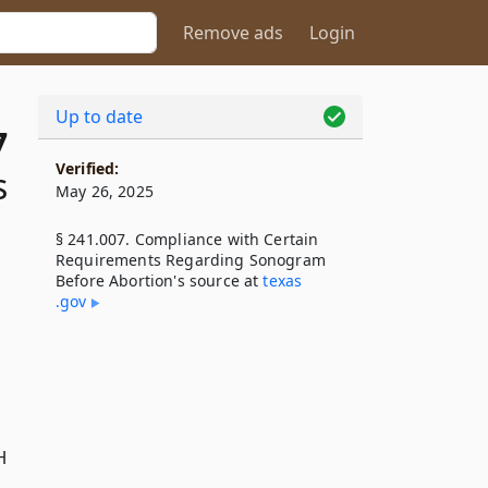
Remove ads
Login
Up to date
7
Verified:
s
May 26, 2025
§ 241.007. Compliance with Certain
Requirements Regarding Sonogram
Before Abortion's source at
texas​
.gov
H