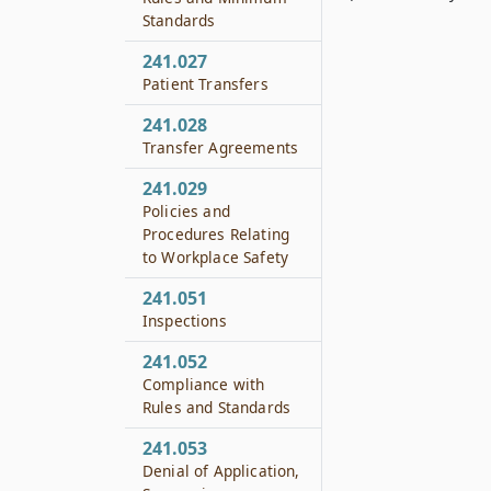
Standards
241.027
Patient Transfers
241.028
Transfer Agreements
241.029
Policies and
Procedures Relating
to Workplace Safety
241.051
Inspections
241.052
Compliance with
Rules and Standards
241.053
Denial of Application,