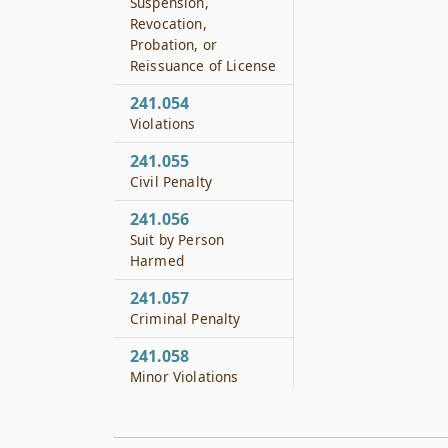
Suspension,
Revocation,
Probation, or
Reissuance of License
241.054
Violations
241.055
Civil Penalty
241.056
Suit by Person
Harmed
241.057
Criminal Penalty
241.058
Minor Violations
241.059
Administrative