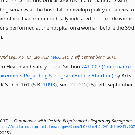
that provides obstetrical services shall collaborate with
ing services at the hospital to develop quality initiatives to
r of elective or nonmedically indicated induced deliveries
ions performed at the hospital on a woman before the 39t
n.
2nd Leg., R.S., Ch. 299 (H.B.
1983
), Sec. 2, eff. September 1, 2011.
om Health and Safety Code, Section
241.007 (Compliance
quirements Regarding Sonogram Before Abortion)
by Acts
R.S., Ch. 161 (S.B.
1093
), Sec. 22.001(25), eff. September
.007 — Compliance with Certain Requirements Regarding Sonogram
tps://statutes.­capitol.­texas.­gov/Docs/HS/htm/HS.­241.­htm#241.­00
2025).