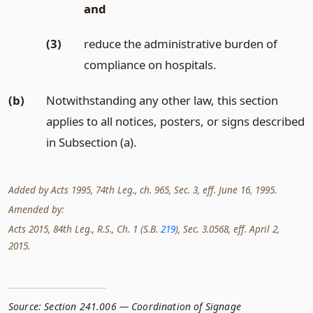
and
(3)
reduce the administrative burden of
compliance on hospitals.
(b)
Notwithstanding any other law, this section
applies to all notices, posters, or signs described
in Subsection (a).
Added by Acts 1995, 74th Leg., ch. 965, Sec. 3, eff. June 16, 1995.
Amended by:
Acts 2015, 84th Leg., R.S., Ch. 1 (S.B.
219
), Sec. 3.0568, eff. April 2,
2015.
Source:
Section 241.006 — Coordination of Signage