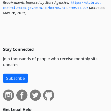
Requirements Imposed by State Agencies
,
https://statutes.­
(accessed
capitol.­texas.­gov/Docs/HS/htm/HS.­241.­htm#241.­006
May 26, 2025).
Stay Connected
Join thousands of people who receive monthly site
updates.
Subscribe
Get Legal Help