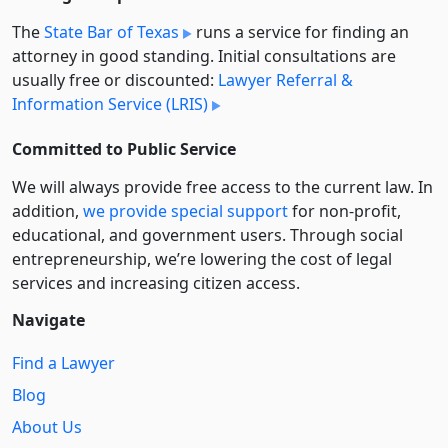
The
State Bar of Texas
runs a service for finding an
attorney in good standing. Initial consultations are
usually free or discounted:
Lawyer Referral &
Information Service (LRIS)
Committed to Public Service
We will always provide free access to the current law. In
addition,
we provide special support
for non-profit,
educational, and government users. Through social
entre­pre­neurship, we’re lowering the cost of legal
services and increasing citizen access.
Navigate
Find a Lawyer
Blog
About Us