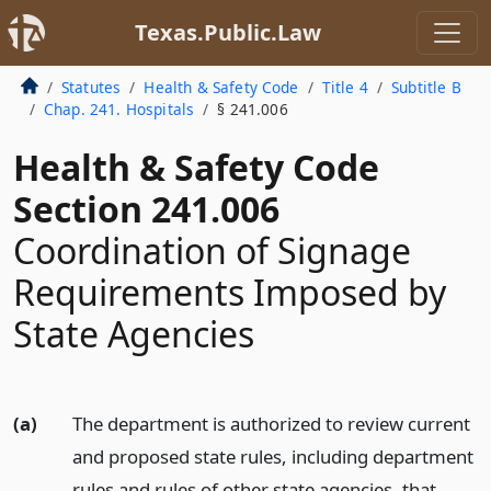
Texas.Public.Law
Statutes
Health & Safety Code
Title 4
Subtitle B
Chap. 241. Hospitals
§ 241.006
Health & Safety Code
Section 241.006
Coordination of Signage
Requirements Imposed by
State Agencies
(a)
The department is authorized to review current
and proposed state rules, including department
rules and rules of other state agencies, that