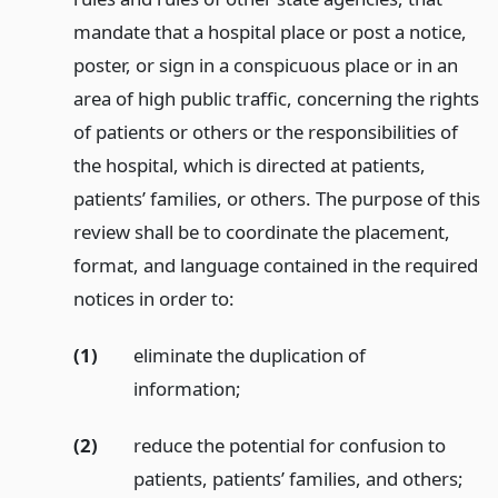
mandate that a hospital place or post a notice,
poster, or sign in a conspicuous place or in an
area of high public traffic, concerning the rights
of patients or others or the responsibilities of
the hospital, which is directed at patients,
patients’ families, or others. The purpose of this
review shall be to coordinate the placement,
format, and language contained in the required
notices in order to:
(1)
eliminate the duplication of
information;
(2)
reduce the potential for confusion to
patients, patients’ families, and others;