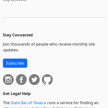
Stay Connected
Join thousands of people who receive monthly site
updates.
Subscribe
Get Legal Help
The
State Bar of Texas
runs a service for finding an