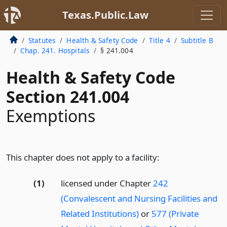
Texas.Public.Law
Statutes
Health & Safety Code
Title 4
Subtitle B
Chap. 241. Hospitals
§ 241.004
Health & Safety Code
Section 241.004
Exemptions
This chapter does not apply to a facility:
(1)
licensed under Chapter
242
(Convalescent and Nursing Facilities and
Related Institutions)
or
577 (Private