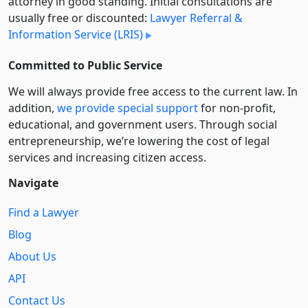
attorney in good standing. Initial consultations are
usually free or discounted:
Lawyer Referral &
Information Service (LRIS)
Committed to Public Service
We will always provide free access to the current law. In
addition,
we provide special support
for non-profit,
educational, and government users. Through social
entre­pre­neurship, we’re lowering the cost of legal
services and increasing citizen access.
Navigate
Find a Lawyer
Blog
About Us
API
Contact Us