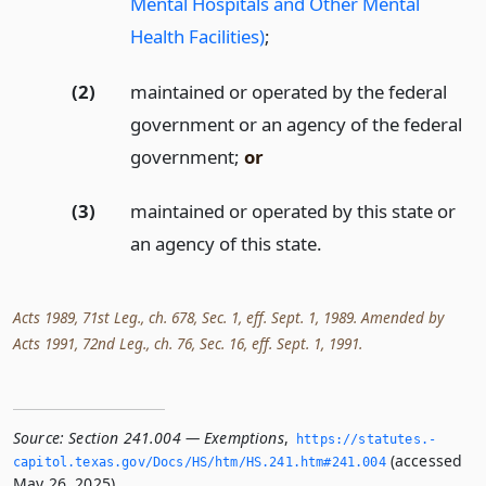
Mental Hospitals and Other Mental
Health Facilities)
;
(2)
maintained or operated by the federal
government or an agency of the federal
government;
or
(3)
maintained or operated by this state or
an agency of this state.
Acts 1989, 71st Leg., ch. 678, Sec. 1, eff. Sept. 1, 1989. Amended by
Acts 1991, 72nd Leg., ch. 76, Sec. 16, eff. Sept. 1, 1991.
Source:
Section 241.004 — Exemptions
,
https://statutes.­
(accessed
capitol.­texas.­gov/Docs/HS/htm/HS.­241.­htm#241.­004
May 26, 2025).