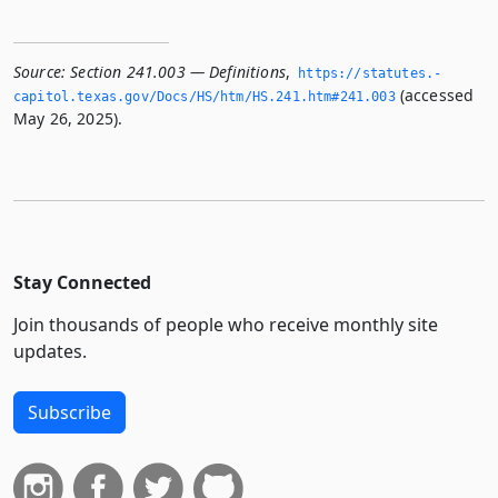
Source:
Section 241.003 — Definitions
,
https://statutes.­
(accessed
capitol.­texas.­gov/Docs/HS/htm/HS.­241.­htm#241.­003
May 26, 2025).
Stay Connected
Join thousands of people who receive monthly site
updates.
Subscribe