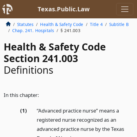
Texas.Public.Law
Statutes
Health & Safety Code
Title 4
Subtitle B
Chap. 241. Hospitals
§ 241.003
Health & Safety Code
Section 241.003
Definitions
In this chapter:
(1)
“Advanced practice nurse” means a
registered nurse recognized as an
advanced practice nurse by the Texas