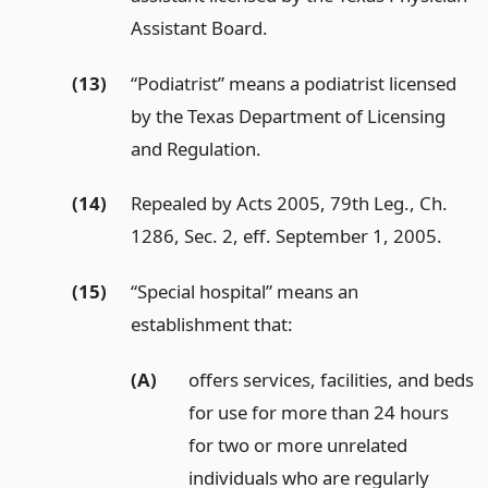
Assistant Board.
(13)
“Podiatrist” means a podiatrist licensed
by the Texas Department of Licensing
and Regulation.
(14)
Repealed by Acts 2005, 79th Leg., Ch.
1286, Sec. 2, eff. September 1, 2005.
(15)
“Special hospital” means an
establishment that:
(A)
offers services, facilities, and beds
for use for more than 24 hours
for two or more unrelated
individuals who are regularly