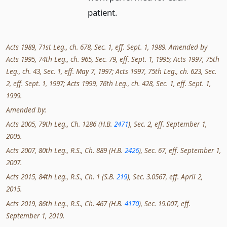
patient.
Acts 1989, 71st Leg., ch. 678, Sec. 1, eff. Sept. 1, 1989. Amended by
Acts 1995, 74th Leg., ch. 965, Sec. 79, eff. Sept. 1, 1995; Acts 1997, 75th
Leg., ch. 43, Sec. 1, eff. May 7, 1997; Acts 1997, 75th Leg., ch. 623, Sec.
2, eff. Sept. 1, 1997; Acts 1999, 76th Leg., ch. 428, Sec. 1, eff. Sept. 1,
1999.
Amended by:
Acts 2005, 79th Leg., Ch. 1286 (H.B.
2471
), Sec. 2, eff. September 1,
2005.
Acts 2007, 80th Leg., R.S., Ch. 889 (H.B.
2426
), Sec. 67, eff. September 1,
2007.
Acts 2015, 84th Leg., R.S., Ch. 1 (S.B.
219
), Sec. 3.0567, eff. April 2,
2015.
Acts 2019, 86th Leg., R.S., Ch. 467 (H.B.
4170
), Sec. 19.007, eff.
September 1, 2019.