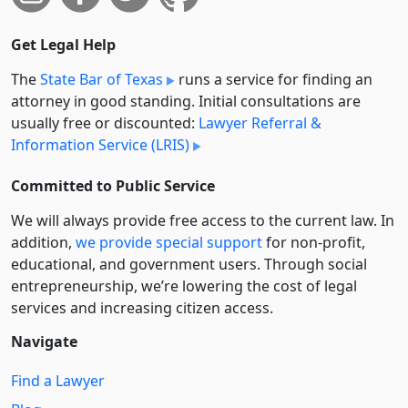
Get Legal Help
The
State Bar of Texas
runs a service for finding an
attorney in good standing. Initial consultations are
usually free or discounted:
Lawyer Referral &
Information Service (LRIS)
Committed to Public Service
We will always provide free access to the current law. In
addition,
we provide special support
for non-profit,
educational, and government users. Through social
entre­pre­neurship, we’re lowering the cost of legal
services and increasing citizen access.
Navigate
Find a Lawyer