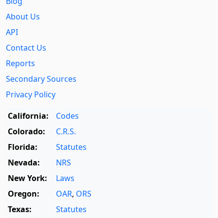
Blog
About Us
API
Contact Us
Reports
Secondary Sources
Privacy Policy
California:
Codes
Colorado:
C.R.S.
Florida:
Statutes
Nevada:
NRS
New York:
Laws
Oregon:
OAR
,
ORS
Texas:
Statutes