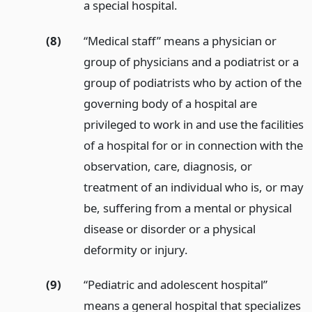
a special hospital.
(8)
“Medical staff” means a physician or
group of physicians and a podiatrist or a
group of podiatrists who by action of the
governing body of a hospital are
privileged to work in and use the facilities
of a hospital for or in connection with the
observation, care, diagnosis, or
treatment of an individual who is, or may
be, suffering from a mental or physical
disease or disorder or a physical
deformity or injury.
(9)
“Pediatric and adolescent hospital”
means a general hospital that specializes