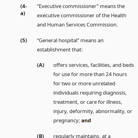
(4-
“Executive commissioner” means the
a)
executive commissioner of the Health
and Human Services Commission.
(5)
“General hospital” means an
establishment that:
(A)
offers services, facilities, and beds
for use for more than 24 hours
for two or more unrelated
individuals requiring diagnosis,
treatment, or care for illness,
injury, deformity, abnormality, or
pregnancy;
and
(B)
regularly maintains, at a