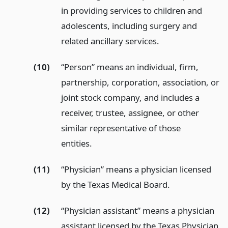
in providing services to children and
adolescents, including surgery and
related ancillary services.
(10)
“Person” means an individual, firm,
partnership, corporation, association, or
joint stock company, and includes a
receiver, trustee, assignee, or other
similar representative of those
entities.
(11)
“Physician” means a physician licensed
by the Texas Medical Board.
(12)
“Physician assistant” means a physician
assistant licensed by the Texas Physician