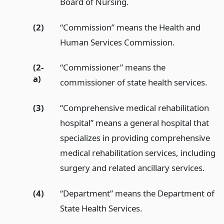
Board of Nursing.
(2)
“Commission” means the Health and
Human Services Commission.
(2-
“Commissioner” means the
a)
commissioner of state health services.
(3)
“Comprehensive medical rehabilitation
hospital” means a general hospital that
specializes in providing comprehensive
medical rehabilitation services, including
surgery and related ancillary services.
(4)
“Department” means the Department of
State Health Services.