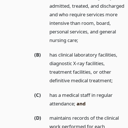
admitted, treated, and discharged
and who require services more
intensive than room, board,
personal services, and general
nursing care;
(B)
has clinical laboratory facilities,
diagnostic X-ray facilities,
treatment facilities, or other
definitive medical treatment;
(C)
has a medical staff in regular
attendance;
and
(D)
maintains records of the clinical
work performed for each