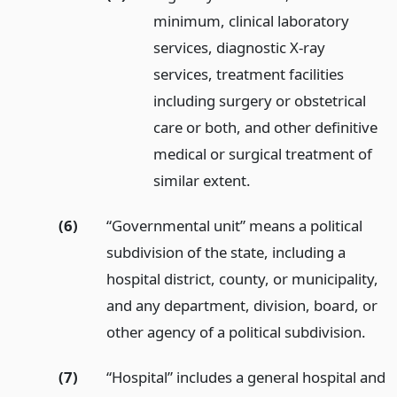
minimum, clinical laboratory
services, diagnostic X-ray
services, treatment facilities
including surgery or obstetrical
care or both, and other definitive
medical or surgical treatment of
similar extent.
(6)
“Governmental unit” means a political
subdivision of the state, including a
hospital district, county, or municipality,
and any department, division, board, or
other agency of a political subdivision.
(7)
“Hospital” includes a general hospital and