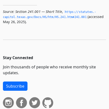
Source:
Section 241.001 — Short Title
,
https://statutes.­
(accessed
capitol.­texas.­gov/Docs/HS/htm/HS.­241.­htm#241.­001
May 26, 2025).
Stay Connected
Join thousands of people who receive monthly site
updates.
Subscribe