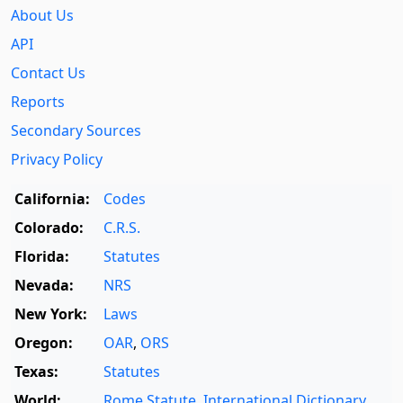
About Us
API
Contact Us
Reports
Secondary Sources
Privacy Policy
California:
Codes
Colorado:
C.R.S.
Florida:
Statutes
Nevada:
NRS
New York:
Laws
Oregon:
OAR
,
ORS
Texas:
Statutes
World:
Rome Statute
,
International Dictionary