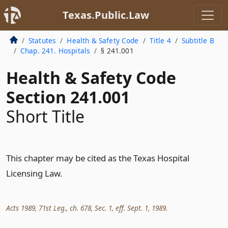
Texas.Public.Law
Statutes
Health & Safety Code
Title 4
Subtitle B
Chap. 241. Hospitals
§ 241.001
Health & Safety Code
Section 241.001
Short Title
This chapter may be cited as the Texas Hospital
Licensing Law.
Acts 1989, 71st Leg., ch. 678, Sec. 1, eff. Sept. 1, 1989.