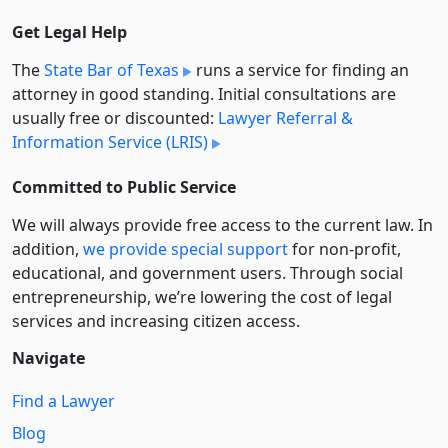
Get Legal Help
The
State Bar of Texas
runs a service for finding an
attorney in good standing. Initial consultations are
usually free or discounted:
Lawyer Referral &
Information Service (LRIS)
Committed to Public Service
We will always provide free access to the current law. In
addition,
we provide special support
for non-profit,
educational, and government users. Through social
entre­pre­neurship, we’re lowering the cost of legal
services and increasing citizen access.
Navigate
Find a Lawyer
Blog