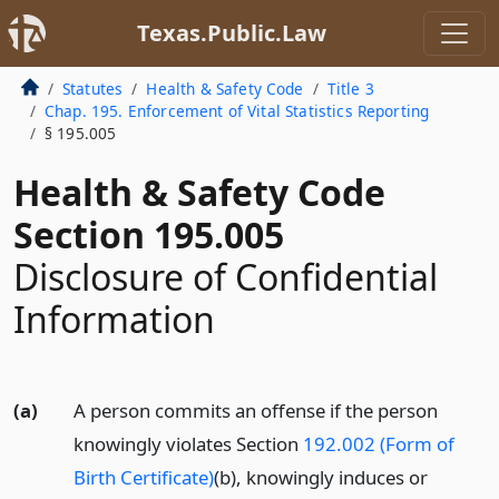
Texas.Public.Law
Statutes
Health & Safety Code
Title 3
Chap. 195. Enforcement of Vital Statistics Reporting
§ 195.005
Health & Safety Code
Section 195.005
Disclosure of Confidential
Information
(a)
A person commits an offense if the person
knowingly violates Section
192.002 (Form of
Birth Certificate)
(b), knowingly induces or