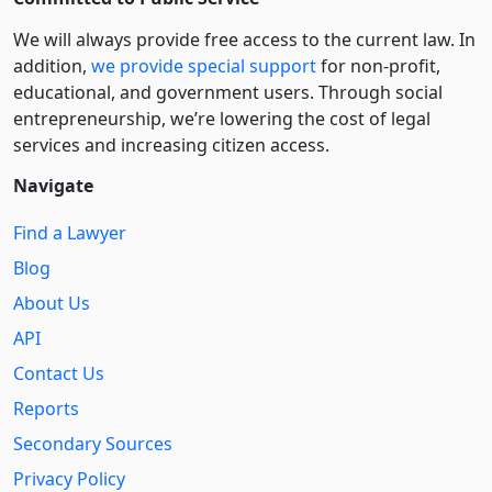
We will always provide free access to the current law. In
addition,
we provide special support
for non-profit,
educational, and government users. Through social
entre­pre­neurship, we’re lowering the cost of legal
services and increasing citizen access.
Navigate
Find a Lawyer
Blog
About Us
API
Contact Us
Reports
Secondary Sources
Privacy Policy