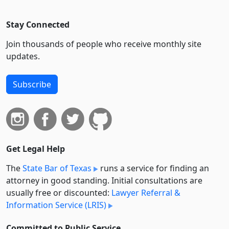
Stay Connected
Join thousands of people who receive monthly site
updates.
Subscribe
Get Legal Help
The
State Bar of Texas
runs a service for finding an
attorney in good standing. Initial consultations are
usually free or discounted:
Lawyer Referral &
Information Service (LRIS)
Committed to Public Service