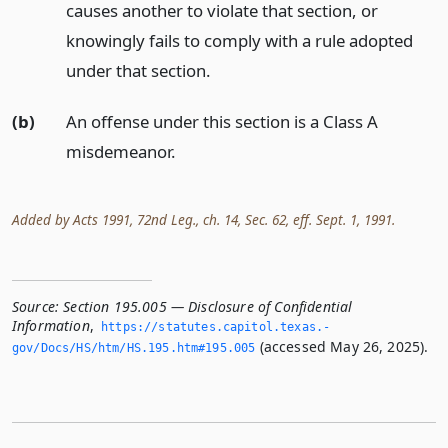
causes another to violate that section, or
knowingly fails to comply with a rule adopted
under that section.
(b)
An offense under this section is a Class A
misdemeanor.
Added by Acts 1991, 72nd Leg., ch. 14, Sec. 62, eff. Sept. 1, 1991.
Source:
Section 195.005 — Disclosure of Confidential
Information
,
https://statutes.­capitol.­texas.­
(accessed May 26, 2025).
gov/Docs/HS/htm/HS.­195.­htm#195.­005