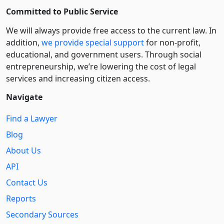
Committed to Public Service
We will always provide free access to the current law. In
addition,
we provide special support
for non-profit,
educational, and government users. Through social
entre­pre­neurship, we’re lowering the cost of legal
services and increasing citizen access.
Navigate
Find a Lawyer
Blog
About Us
API
Contact Us
Reports
Secondary Sources