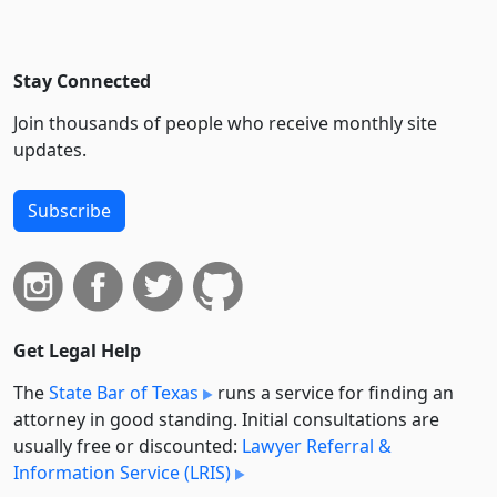
Stay Connected
Join thousands of people who receive monthly site
updates.
Subscribe
Get Legal Help
The
State Bar of Texas
runs a service for finding an
attorney in good standing. Initial consultations are
usually free or discounted:
Lawyer Referral &
Information Service (LRIS)