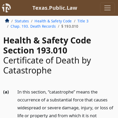
Texas.Public.Law
Statutes
Health & Safety Code
Title 3
Chap. 193. Death Records
§ 193.010
Health & Safety Code
Section 193.010
Certificate of Death by
Catastrophe
(a)
In this section, “catastrophe” means the
occurrence of a substantial force that causes
widespread or severe damage, injury, or loss of
life or property and from which it is not