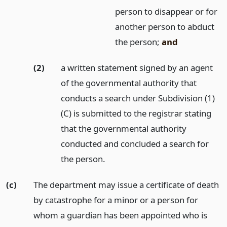
person to disappear or for
another person to abduct
the person;
and
(2)
a written statement signed by an agent
of the governmental authority that
conducts a search under Subdivision (1)
(C) is submitted to the registrar stating
that the governmental authority
conducted and concluded a search for
the person.
(c)
The department may issue a certificate of death
by catastrophe for a minor or a person for
whom a guardian has been appointed who is