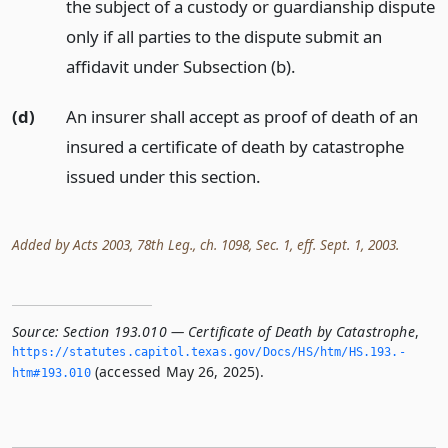
the subject of a custody or guardianship dispute
only if all parties to the dispute submit an
affidavit under Subsection (b).
(d)
An insurer shall accept as proof of death of an
insured a certificate of death by catastrophe
issued under this section.
Added by Acts 2003, 78th Leg., ch. 1098, Sec. 1, eff. Sept. 1, 2003.
Source:
Section 193.010 — Certificate of Death by Catastrophe
,
https://statutes.­capitol.­texas.­gov/Docs/HS/htm/HS.­193.­
(accessed May 26, 2025).
htm#193.­010