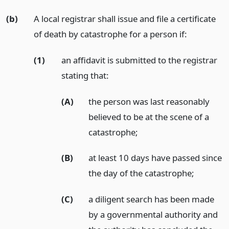
(b)
A local registrar shall issue and file a certificate
of death by catastrophe for a person if:
(1)
an affidavit is submitted to the registrar
stating that:
(A)
the person was last reasonably
believed to be at the scene of a
catastrophe;
(B)
at least 10 days have passed since
the day of the catastrophe;
(C)
a diligent search has been made
by a governmental authority and