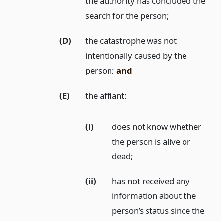
the authority has concluded the
search for the person;
(D)
the catastrophe was not
intentionally caused by the
person;
and
(E)
the affiant:
(i)
does not know whether
the person is alive or
dead;
(ii)
has not received any
information about the
person’s status since the