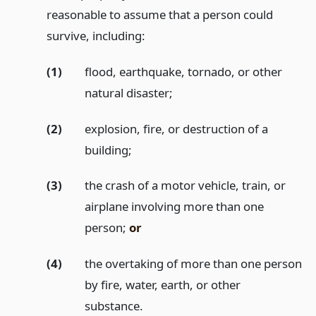
reasonable to assume that a person could
survive, including:
(1)
flood, earthquake, tornado, or other
natural disaster;
(2)
explosion, fire, or destruction of a
building;
(3)
the crash of a motor vehicle, train, or
airplane involving more than one
person;
or
(4)
the overtaking of more than one person
by fire, water, earth, or other
substance.