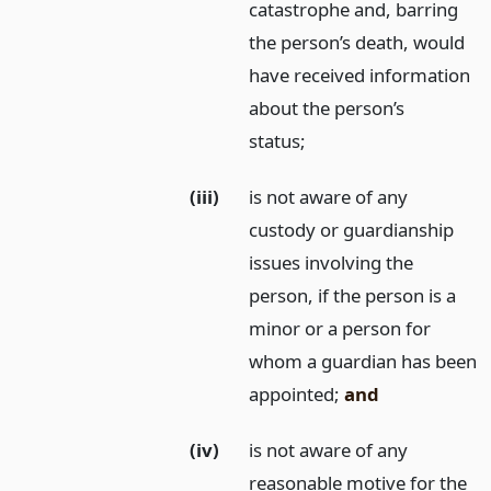
catastrophe and, barring
the person’s death, would
have received information
about the person’s
status;
(iii)
is not aware of any
custody or guardianship
issues involving the
person, if the person is a
minor or a person for
whom a guardian has been
appointed;
and
(iv)
is not aware of any
reasonable motive for the