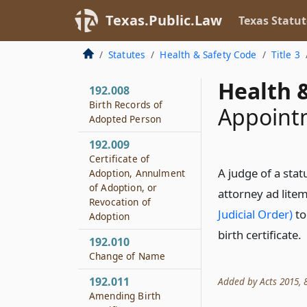
192.007
Texas.Public.Law
Texas Statut
Supplementary
Certificates for Child
Who Dies Before
Statutes
Health & Safety Code
Title 3
Adoption
Health &
192.008
Birth Records of
Appointm
Adopted Person
192.009
Certificate of
A judge of a stat
Adoption, Annulment
of Adoption, or
attorney ad lite
Revocation of
Judicial Order)
to
Adoption
birth certificate.
192.010
Change of Name
192.011
Added by Acts 2015, 8
Amending Birth