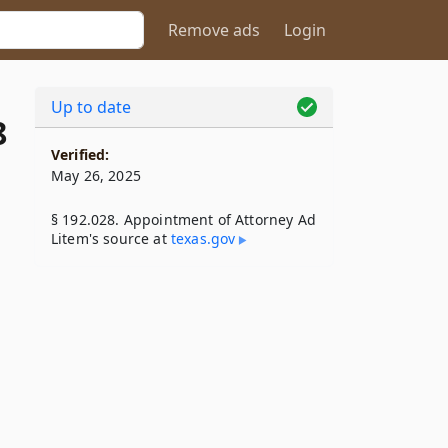
Remove ads
Login
Up to date
8
Verified:
May 26, 2025
§ 192.028. Appointment of Attorney Ad
Litem's source at
texas​.gov