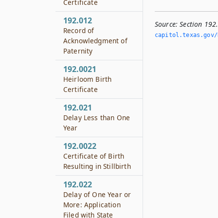
Certificate
192.012
Source:
Section 192
Record of
capitol.­texas.­gov/
Acknowledgment of
Paternity
192.0021
Heirloom Birth
Certificate
192.021
Delay Less than One
Year
192.0022
Certificate of Birth
Resulting in Stillbirth
192.022
Delay of One Year or
More: Application
Filed with State