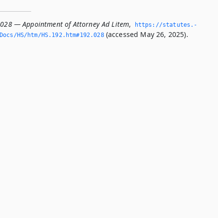
.028 — Appointment of Attorney Ad Litem
,
https://statutes.­
(accessed May 26, 2025).
Docs/HS/htm/HS.­192.­htm#192.­028