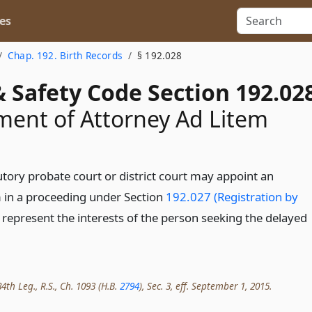
es
Chap. 192. Birth Records
§ 192.028
 Safety Code Section 192.02
ent of Attorney Ad Litem
utory probate court or district court may appoint an
m in a proceeding under Section
192.027 (Registration by
 represent the interests of the person seeking the delayed
4th Leg., R.S., Ch. 1093 (H.B.
2794
), Sec. 3, eff. September 1, 2015.