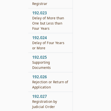
Registrar
192.023
Delay of More than
One but Less than
Four Years
192.024
Delay of Four Years
or More
192.025
Supporting
Documents
192.026
Rejection or Return of
Application
192.027
Registration by
Judicial Order