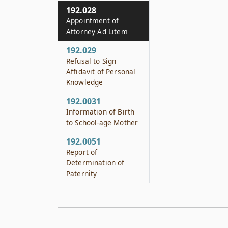
192.028
Appointment of
Attorney Ad Litem
192.029
Refusal to Sign
Affidavit of Personal
Knowledge
192.0031
Information of Birth
to School-age Mother
192.0051
Report of
Determination of
Paternity