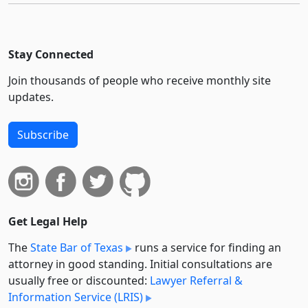
Stay Connected
Join thousands of people who receive monthly site
updates.
Subscribe
Get Legal Help
The
State Bar of Texas
runs a service for finding an
attorney in good standing. Initial consultations are
usually free or discounted:
Lawyer Referral &
Information Service (LRIS)