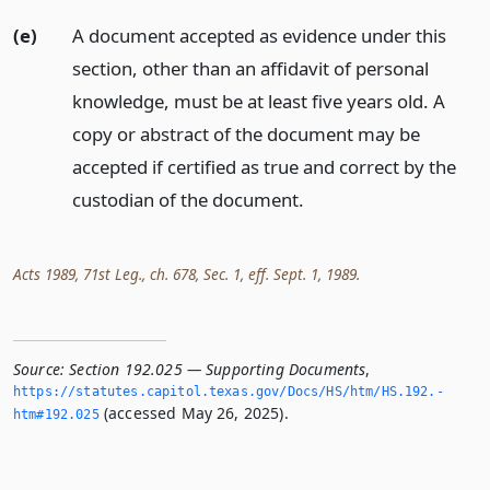
(e)
A document accepted as evidence under this
section, other than an affidavit of personal
knowledge, must be at least five years old. A
copy or abstract of the document may be
accepted if certified as true and correct by the
custodian of the document.
Acts 1989, 71st Leg., ch. 678, Sec. 1, eff. Sept. 1, 1989.
Source:
Section 192.025 — Supporting Documents
,
https://statutes.­capitol.­texas.­gov/Docs/HS/htm/HS.­192.­
(accessed May 26, 2025).
htm#192.­025