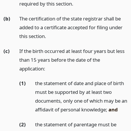
required by this section.
(b)
The certification of the state registrar shall be
added to a certificate accepted for filing under
this section.
(c)
If the birth occurred at least four years but less
than 15 years before the date of the
application:
(1)
the statement of date and place of birth
must be supported by at least two
documents, only one of which may be an
affidavit of personal knowledge;
and
(2)
the statement of parentage must be