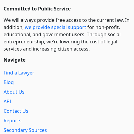
Committed to Public Service
We will always provide free access to the current law. In
addition,
we provide special support
for non-profit,
educational, and government users. Through social
entre­pre­neurship, we’re lowering the cost of legal
services and increasing citizen access.
Navigate
Find a Lawyer
Blog
About Us
API
Contact Us
Reports
Secondary Sources