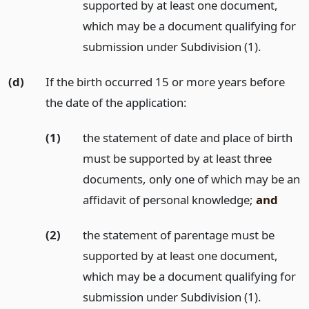
supported by at least one document,
which may be a document qualifying for
submission under Subdivision (1).
(d)
If the birth occurred 15 or more years before
the date of the application:
(1)
the statement of date and place of birth
must be supported by at least three
documents, only one of which may be an
affidavit of personal knowledge;
and
(2)
the statement of parentage must be
supported by at least one document,
which may be a document qualifying for
submission under Subdivision (1).