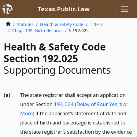
Texas.Public.Law
Statutes
Health & Safety Code
Title 3
Chap. 192. Birth Records
§ 192.025
Health & Safety Code
Section 192.025
Supporting Documents
(a)
The state registrar shall accept an application
under Section
192.024 (Delay of Four Years or
More)
if the applicant’s statement of date and
place of birth and parentage is established to
the state registrar’s satisfaction by the evidence