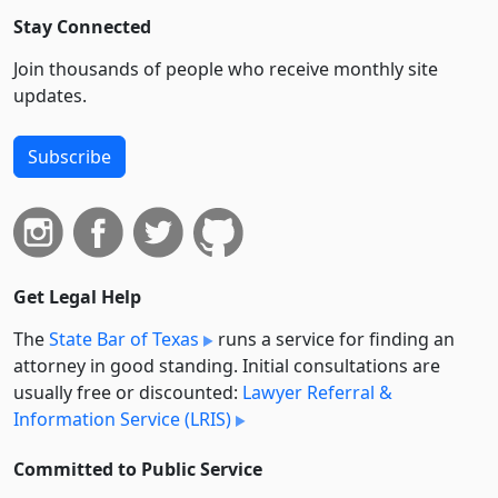
Stay Connected
Join thousands of people who receive monthly site
updates.
Subscribe
Get Legal Help
The
State Bar of Texas
runs a service for finding an
attorney in good standing. Initial consultations are
usually free or discounted:
Lawyer Referral &
Information Service (LRIS)
Committed to Public Service