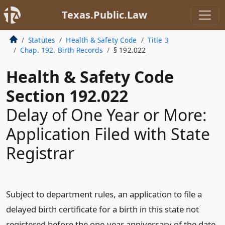
Texas.Public.Law
Statutes
Health & Safety Code
Title 3
Chap. 192. Birth Records
§ 192.022
Health & Safety Code
Section 192.022
Delay of One Year or More:
Application Filed with State
Registrar
Subject to department rules, an application to file a
delayed birth certificate for a birth in this state not
registered before the one-year anniversary of the date