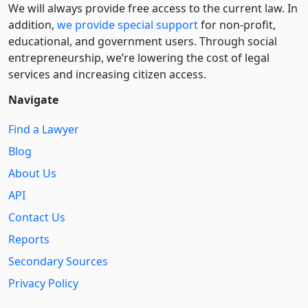
We will always provide free access to the current law. In
addition,
we provide special support
for non-profit,
educational, and government users. Through social
entre­pre­neurship, we’re lowering the cost of legal
services and increasing citizen access.
Navigate
Find a Lawyer
Blog
About Us
API
Contact Us
Reports
Secondary Sources
Privacy Policy