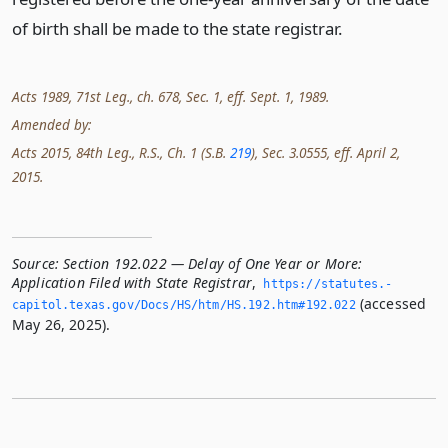
of birth shall be made to the state registrar.
Acts 1989, 71st Leg., ch. 678, Sec. 1, eff. Sept. 1, 1989.
Amended by:
Acts 2015, 84th Leg., R.S., Ch. 1 (S.B.
219
), Sec. 3.0555, eff. April 2,
2015.
Source:
Section 192.022 — Delay of One Year or More:
Application Filed with State Registrar
,
https://statutes.­
(accessed
capitol.­texas.­gov/Docs/HS/htm/HS.­192.­htm#192.­022
May 26, 2025).