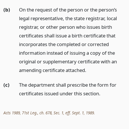
(b)
On the request of the person or the person’s
legal representative, the state registrar, local
registrar, or other person who issues birth
certificates shall issue a birth certificate that
incorporates the completed or corrected
information instead of issuing a copy of the
original or supplementary certificate with an
amending certificate attached.
(c)
The department shall prescribe the form for
certificates issued under this section.
Acts 1989, 71st Leg., ch. 678, Sec. 1, eff. Sept. 1, 1989.