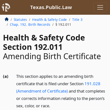
Texas.Public.Law
Statutes
Health & Safety Code
Title 3
Chap. 192. Birth Records
§ 192.011
Health & Safety Code
Section 192.011
Amending Birth Certificate
(a)
This section applies to an amending birth
certificate that is filed under Section
191.028
(Amendment of Certificate)
and that completes
or corrects information relating to the person’s
sex, color, or race.