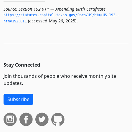
Source:
Section 192.011 — Amending Birth Certificate
,
https://statutes.­capitol.­texas.­gov/Docs/HS/htm/HS.­192.­
(accessed May 26, 2025).
htm#192.­011
Stay Connected
Join thousands of people who receive monthly site
updates.
Subscribe