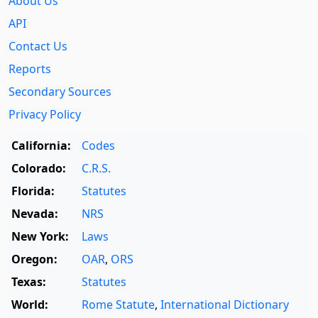
About Us
API
Contact Us
Reports
Secondary Sources
Privacy Policy
California:
Codes
Colorado:
C.R.S.
Florida:
Statutes
Nevada:
NRS
New York:
Laws
Oregon:
OAR
,
ORS
Texas:
Statutes
World:
Rome Statute
,
International Dictionary