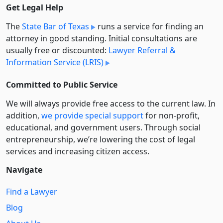
Get Legal Help
The
State Bar of Texas
runs a service for finding an
attorney in good standing. Initial consultations are
usually free or discounted:
Lawyer Referral &
Information Service (LRIS)
Committed to Public Service
We will always provide free access to the current law. In
addition,
we provide special support
for non-profit,
educational, and government users. Through social
entre­pre­neurship, we’re lowering the cost of legal
services and increasing citizen access.
Navigate
Find a Lawyer
Blog