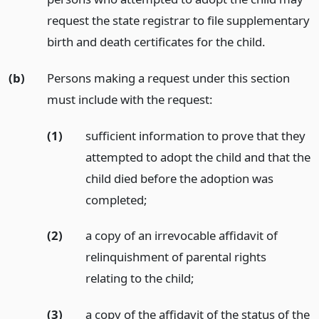
request the state registrar to file supplementary
birth and death certificates for the child.
(b)
Persons making a request under this section
must include with the request:
(1)
sufficient information to prove that they
attempted to adopt the child and that the
child died before the adoption was
completed;
(2)
a copy of an irrevocable affidavit of
relinquishment of parental rights
relating to the child;
(3)
a copy of the affidavit of the status of the