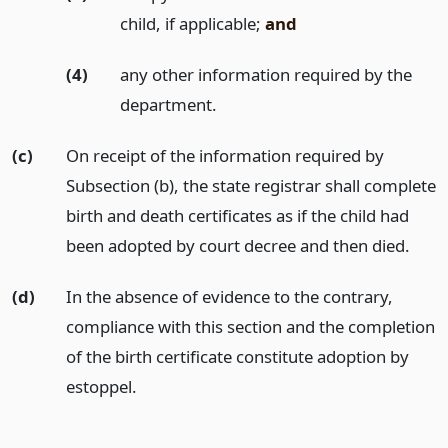
child, if applicable;
and
(4)
any other information required by the
department.
(c)
On receipt of the information required by
Subsection (b), the state registrar shall complete
birth and death certificates as if the child had
been adopted by court decree and then died.
(d)
In the absence of evidence to the contrary,
compliance with this section and the completion
of the birth certificate constitute adoption by
estoppel.