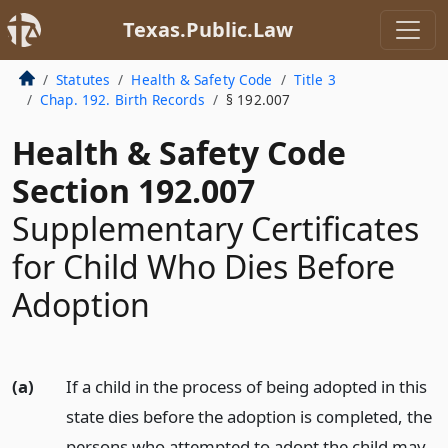
Texas.Public.Law
Statutes
Health & Safety Code
Title 3
Chap. 192. Birth Records
§ 192.007
Health & Safety Code
Section 192.007
Supplementary Certificates
for Child Who Dies Before
Adoption
(a)
If a child in the process of being adopted in this
state dies before the adoption is completed, the
persons who attempted to adopt the child may