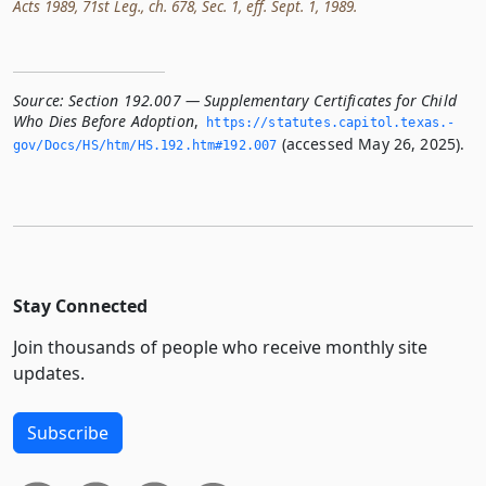
Acts 1989, 71st Leg., ch. 678, Sec. 1, eff. Sept. 1, 1989.
Source:
Section 192.007 — Supplementary Certificates for Child
Who Dies Before Adoption
,
https://statutes.­capitol.­texas.­
(accessed May 26, 2025).
gov/Docs/HS/htm/HS.­192.­htm#192.­007
Stay Connected
Join thousands of people who receive monthly site
updates.
Subscribe