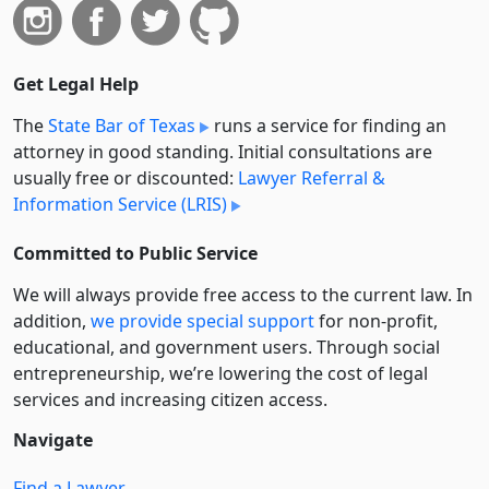
Get Legal Help
The
State Bar of Texas
runs a service for finding an
attorney in good standing. Initial consultations are
usually free or discounted:
Lawyer Referral &
Information Service (LRIS)
Committed to Public Service
We will always provide free access to the current law. In
addition,
we provide special support
for non-profit,
educational, and government users. Through social
entre­pre­neurship, we’re lowering the cost of legal
services and increasing citizen access.
Navigate
Find a Lawyer