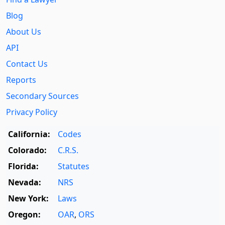
Blog
About Us
API
Contact Us
Reports
Secondary Sources
Privacy Policy
California:
Codes
Colorado:
C.R.S.
Florida:
Statutes
Nevada:
NRS
New York:
Laws
Oregon:
OAR
,
ORS