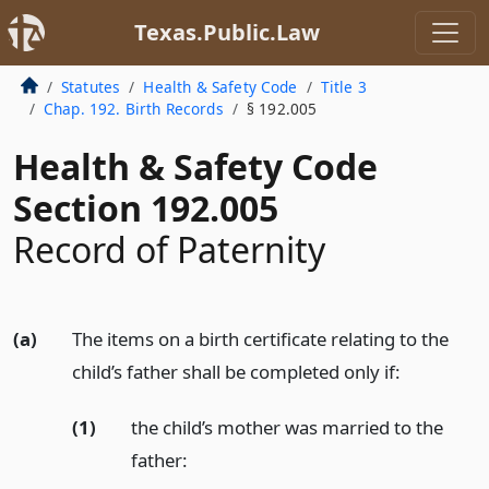
Texas.Public.Law
Statutes
Health & Safety Code
Title 3
Chap. 192. Birth Records
§ 192.005
Health & Safety Code
Section 192.005
Record of Paternity
(a)
The items on a birth certificate relating to the
child’s father shall be completed only if:
(1)
the child’s mother was married to the
father: