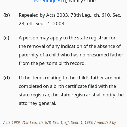
Parentage Act)
, Family Code.
(b)
Repealed by Acts 2003, 78th Leg., ch. 610, Sec.
23, eff. Sept. 1, 2003.
(c)
A person may apply to the state registrar for
the removal of any indication of the absence of
paternity of a child who has no presumed father
from the person’s birth record.
(d)
If the items relating to the child’s father are not
completed on a birth certificate filed with the
state registrar, the state registrar shall notify the
attorney general.
Acts 1989, 71st Leg., ch. 678, Sec. 1, eff. Sept. 1, 1989. Amended by