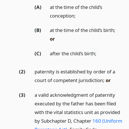
(A)
at the time of the child’s
conception;
(B)
at the time of the child’s birth;
or
(C)
after the child’s birth;
(2)
paternity is established by order of a
court of competent jurisdiction;
or
(3)
a valid acknowledgment of paternity
executed by the father has been filed
with the vital statistics unit as provided
by Subchapter D, Chapter
160 (Uniform