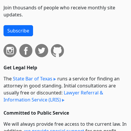
Join thousands of people who receive monthly site
updates.
Subscribe
Get Legal Help
The
State Bar of Texas
runs a service for finding an
attorney in good standing. Initial consultations are
usually free or discounted:
Lawyer Referral &
Information Service (LRIS)
Committed to Public Service
We will always provide free access to the current law. In