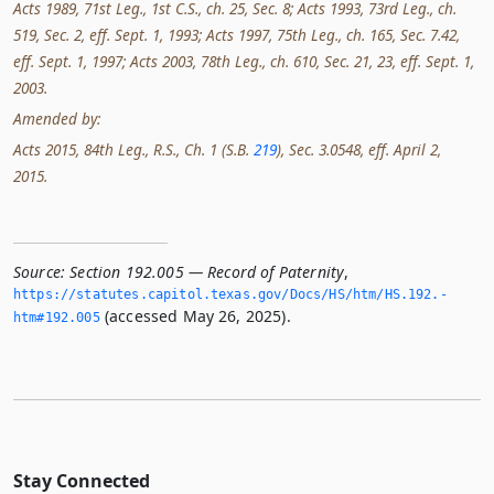
Acts 1989, 71st Leg., 1st C.S., ch. 25, Sec. 8; Acts 1993, 73rd Leg., ch.
519, Sec. 2, eff. Sept. 1, 1993; Acts 1997, 75th Leg., ch. 165, Sec. 7.42,
eff. Sept. 1, 1997; Acts 2003, 78th Leg., ch. 610, Sec. 21, 23, eff. Sept. 1,
2003.
Amended by:
Acts 2015, 84th Leg., R.S., Ch. 1 (S.B.
219
), Sec. 3.0548, eff. April 2,
2015.
Source:
Section 192.005 — Record of Paternity
,
https://statutes.­capitol.­texas.­gov/Docs/HS/htm/HS.­192.­
(accessed May 26, 2025).
htm#192.­005
Stay Connected