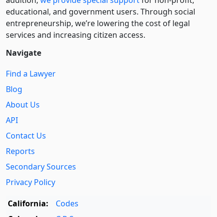
addition,
we provide special support
for non-profit,
educational, and government users. Through social
entre­pre­neurship, we’re lowering the cost of legal
services and increasing citizen access.
Navigate
Find a Lawyer
Blog
About Us
API
Contact Us
Reports
Secondary Sources
Privacy Policy
California:
Codes