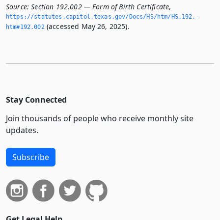
Source:
Section 192.002 — Form of Birth Certificate
,
https://statutes.­capitol.­texas.­gov/Docs/HS/htm/HS.­192.­
(accessed May 26, 2025).
htm#192.­002
Stay Connected
Join thousands of people who receive monthly site
updates.
Subscribe
Get Legal Help