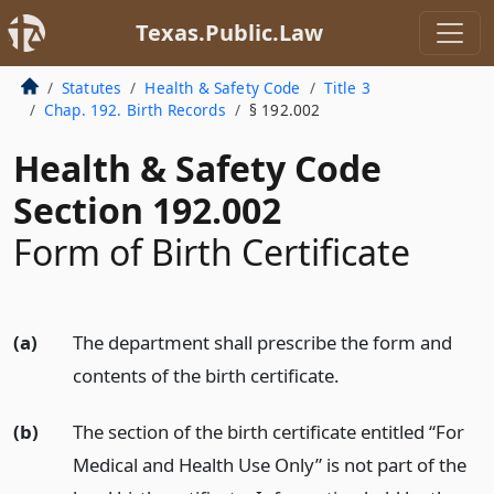
Texas.Public.Law
Statutes
Health & Safety Code
Title 3
Chap. 192. Birth Records
§ 192.002
Health & Safety Code
Section 192.002
Form of Birth Certificate
(a)
The department shall prescribe the form and
contents of the birth certificate.
(b)
The section of the birth certificate entitled “For
Medical and Health Use Only” is not part of the