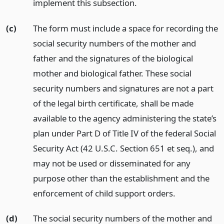
implement this subsection.
(c)
The form must include a space for recording the
social security numbers of the mother and
father and the signatures of the biological
mother and biological father. These social
security numbers and signatures are not a part
of the legal birth certificate, shall be made
available to the agency administering the state’s
plan under Part D of Title IV of the federal Social
Security Act (42 U.S.C. Section 651 et seq.), and
may not be used or disseminated for any
purpose other than the establishment and the
enforcement of child support orders.
(d)
The social security numbers of the mother and