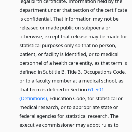
legal birth certificate. Information held by the
department under that section of the certificate
is confidential. That information may not be
released or made public on subpoena or
otherwise, except that release may be made for
statistical purposes only so that no person,
patient, or facility is identified, or to medical
personnel of a health care entity, as that term is
defined in Subtitle B, Title 3, Occupations Code,
or to a faculty member at a medical school, as
that term is defined in Section
61.501
(Definitions)
, Education Code, for statistical or
medical research, or to appropriate state or
federal agencies for statistical research. The
executive commissioner may adopt rules to