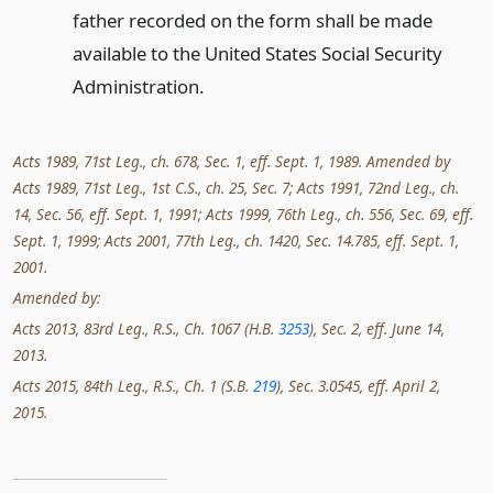
father recorded on the form shall be made
available to the United States Social Security
Administration.
Acts 1989, 71st Leg., ch. 678, Sec. 1, eff. Sept. 1, 1989. Amended by
Acts 1989, 71st Leg., 1st C.S., ch. 25, Sec. 7; Acts 1991, 72nd Leg., ch.
14, Sec. 56, eff. Sept. 1, 1991; Acts 1999, 76th Leg., ch. 556, Sec. 69, eff.
Sept. 1, 1999; Acts 2001, 77th Leg., ch. 1420, Sec. 14.785, eff. Sept. 1,
2001.
Amended by:
Acts 2013, 83rd Leg., R.S., Ch. 1067 (H.B.
3253
), Sec. 2, eff. June 14,
2013.
Acts 2015, 84th Leg., R.S., Ch. 1 (S.B.
219
), Sec. 3.0545, eff. April 2,
2015.