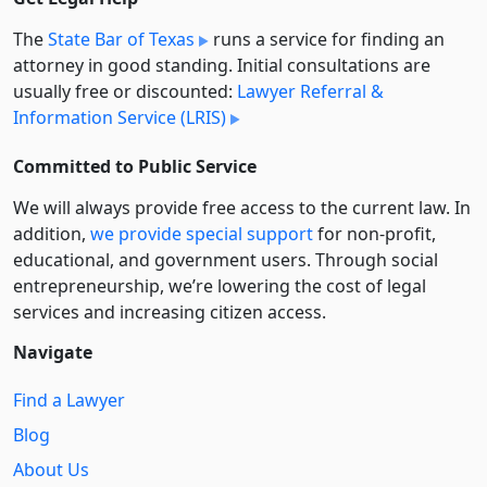
The
State Bar of Texas
runs a service for finding an
attorney in good standing. Initial consultations are
usually free or discounted:
Lawyer Referral &
Information Service (LRIS)
Committed to Public Service
We will always provide free access to the current law. In
addition,
we provide special support
for non-profit,
educational, and government users. Through social
entre­pre­neurship, we’re lowering the cost of legal
services and increasing citizen access.
Navigate
Find a Lawyer
Blog
About Us