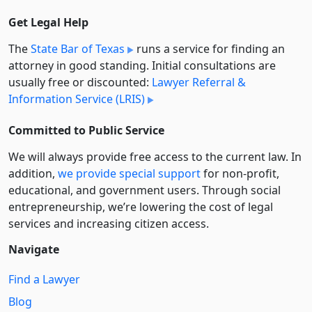
Get Legal Help
The
State Bar of Texas
runs a service for finding an
attorney in good standing. Initial consultations are
usually free or discounted:
Lawyer Referral &
Information Service (LRIS)
Committed to Public Service
We will always provide free access to the current law. In
addition,
we provide special support
for non-profit,
educational, and government users. Through social
entre­pre­neurship, we’re lowering the cost of legal
services and increasing citizen access.
Navigate
Find a Lawyer
Blog