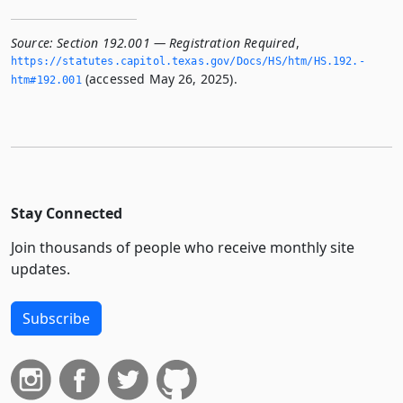
Source:
Section 192.001 — Registration Required
,
https://statutes.­capitol.­texas.­gov/Docs/HS/htm/HS.­192.­
(accessed May 26, 2025).
htm#192.­001
Stay Connected
Join thousands of people who receive monthly site
updates.
Subscribe