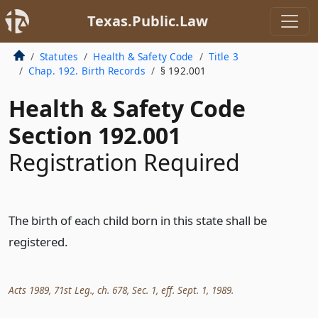
Texas.Public.Law
Statutes
Health & Safety Code
Title 3
Chap. 192. Birth Records
§ 192.001
Health & Safety Code
Section 192.001
Registration Required
The birth of each child born in this state shall be
registered.
Acts 1989, 71st Leg., ch. 678, Sec. 1, eff. Sept. 1, 1989.