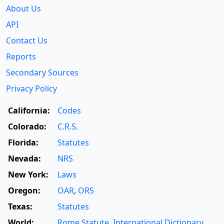
About Us
API
Contact Us
Reports
Secondary Sources
Privacy Policy
California:
Codes
Colorado:
C.R.S.
Florida:
Statutes
Nevada:
NRS
New York:
Laws
Oregon:
OAR
,
ORS
Texas:
Statutes
World:
Rome Statute
,
International Dictionary