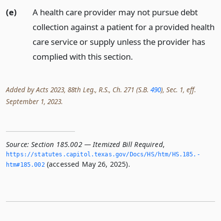
(e)
A health care provider may not pursue debt
collection against a patient for a provided health
care service or supply unless the provider has
complied with this section.
Added by Acts 2023, 88th Leg., R.S., Ch. 271 (S.B.
490
), Sec. 1, eff.
September 1, 2023.
Source:
Section 185.002 — Itemized Bill Required
,
https://statutes.­capitol.­texas.­gov/Docs/HS/htm/HS.­185.­
(accessed May 26, 2025).
htm#185.­002