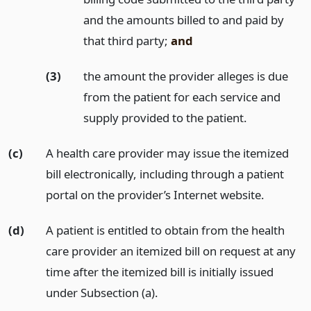
and the amounts billed to and paid by
that third party;
and
(3)
the amount the provider alleges is due
from the patient for each service and
supply provided to the patient.
(c)
A health care provider may issue the itemized
bill electronically, including through a patient
portal on the provider’s Internet website.
(d)
A patient is entitled to obtain from the health
care provider an itemized bill on request at any
time after the itemized bill is initially issued
under Subsection (a).