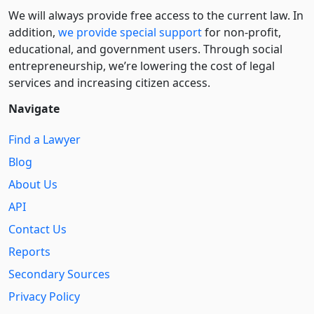
We will always provide free access to the current law. In
addition,
we provide special support
for non-profit,
educational, and government users. Through social
entre­pre­neurship, we’re lowering the cost of legal
services and increasing citizen access.
Navigate
Find a Lawyer
Blog
About Us
API
Contact Us
Reports
Secondary Sources
Privacy Policy