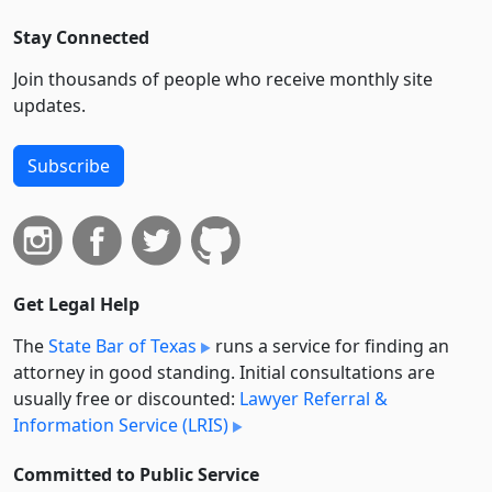
Stay Connected
Join thousands of people who receive monthly site
updates.
Subscribe
Get Legal Help
The
State Bar of Texas
runs a service for finding an
attorney in good standing. Initial consultations are
usually free or discounted:
Lawyer Referral &
Information Service (LRIS)
Committed to Public Service