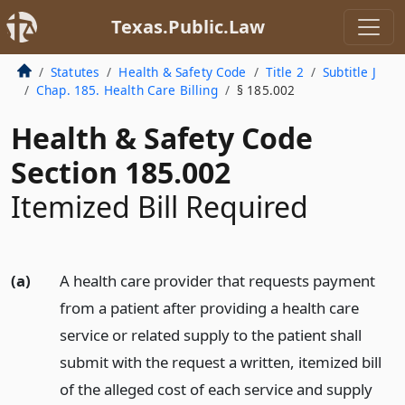
Texas.Public.Law
Statutes
Health & Safety Code
Title 2
Subtitle J
Chap. 185. Health Care Billing
§ 185.002
Health & Safety Code
Section 185.002
Itemized Bill Required
(a)
A health care provider that requests payment
from a patient after providing a health care
service or related supply to the patient shall
submit with the request a written, itemized bill
of the alleged cost of each service and supply