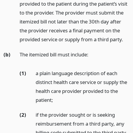
provided to the patient during the patient’s visit
to the provider. The provider must submit the
itemized bill not later than the 30th day after
the provider receives a final payment on the
provided service or supply from a third party.
(b)
The itemized bill must include:
(1)
a plain language description of each
distinct health care service or supply the
health care provider provided to the
patient;
(2)
if the provider sought or is seeking
reimbursement from a third party, any
billing code submitted to the third party