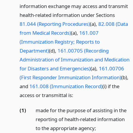
information exchange may access and transmit
health-related information under Sections
81.044 (Reporting Procedures)
(a),
82.008 (Data
from Medical Records)
(a),
161.007
(Immunization Registry; Reports to
Department)
(d),
161.00705 (Recording
Administration of Immunization and Medication
for Disasters and Emergencies)
(a),
161.00706
(First Responder Immunization Information)
(b),
and
161.008 (Immunization Record)
(i) if the
access or transmittal is:
(1)
made for the purpose of assisting in the
reporting of health-related information
to the appropriate agency;