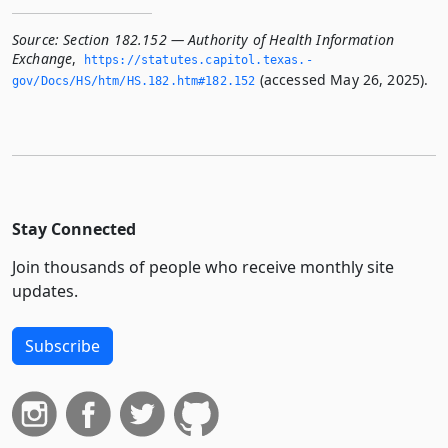
Source:
Section 182.152 — Authority of Health Information
Exchange
,
https://statutes.­capitol.­texas.­
(accessed May 26, 2025).
gov/Docs/HS/htm/HS.­182.­htm#182.­152
Stay Connected
Join thousands of people who receive monthly site
updates.
Subscribe