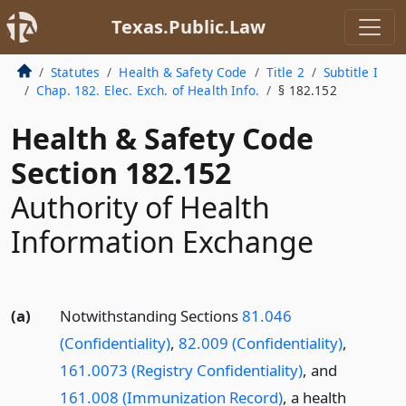
Texas.Public.Law
Statutes
Health & Safety Code
Title 2
Subtitle I
Chap. 182. Elec. Exch. of Health Info.
§ 182.152
Health & Safety Code
Section 182.152
Authority of Health
Information Exchange
(a)
Notwithstanding Sections
81.046
(Confidentiality)
,
82.009 (Confidentiality)
,
161.0073 (Registry Confidentiality)
, and
161.008 (Immunization Record)
, a health