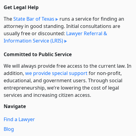
Get Legal Help
The
State Bar of Texas
runs a service for finding an
attorney in good standing. Initial consultations are
usually free or discounted:
Lawyer Referral &
Information Service (LRIS)
Committed to Public Service
We will always provide free access to the current law. In
addition,
we provide special support
for non-profit,
educational, and government users. Through social
entre­pre­neurship, we’re lowering the cost of legal
services and increasing citizen access.
Navigate
Find a Lawyer
Blog