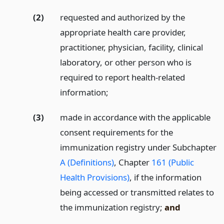
(2)
requested and authorized by the
appropriate health care provider,
practitioner, physician, facility, clinical
laboratory, or other person who is
required to report health-related
information;
(3)
made in accordance with the applicable
consent requirements for the
immunization registry under Subchapter
A (Definitions)
, Chapter
161 (Public
Health Provisions)
, if the information
being accessed or transmitted relates to
the immunization registry;
and