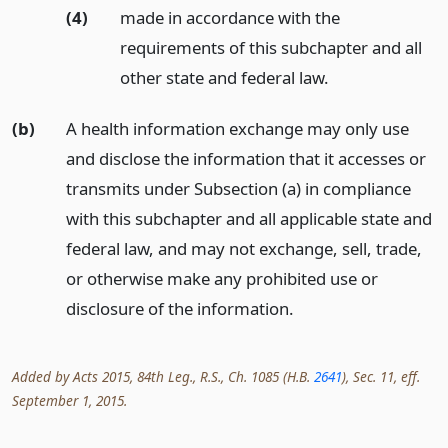
(4)
made in accordance with the
requirements of this subchapter and all
other state and federal law.
(b)
A health information exchange may only use
and disclose the information that it accesses or
transmits under Subsection (a) in compliance
with this subchapter and all applicable state and
federal law, and may not exchange, sell, trade,
or otherwise make any prohibited use or
disclosure of the information.
Added by Acts 2015, 84th Leg., R.S., Ch. 1085 (H.B.
2641
), Sec. 11, eff.
September 1, 2015.