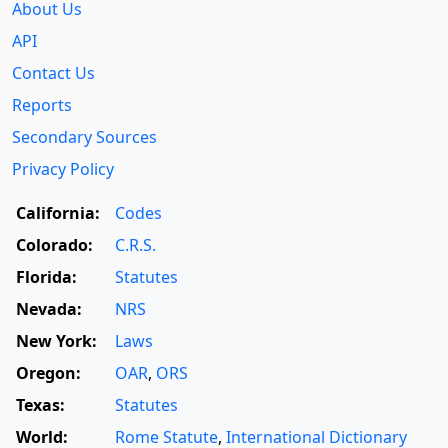
About Us
API
Contact Us
Reports
Secondary Sources
Privacy Policy
California:
Codes
Colorado:
C.R.S.
Florida:
Statutes
Nevada:
NRS
New York:
Laws
Oregon:
OAR
,
ORS
Texas:
Statutes
World:
Rome Statute
,
International Dictionary