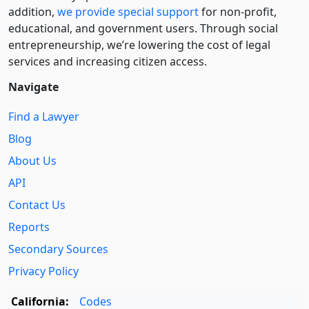
addition,
we provide special support
for non-profit,
educational, and government users. Through social
entre­pre­neurship, we’re lowering the cost of legal
services and increasing citizen access.
Navigate
Find a Lawyer
Blog
About Us
API
Contact Us
Reports
Secondary Sources
Privacy Policy
California:
Codes