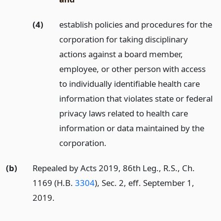
(4)
establish policies and procedures for the
corporation for taking disciplinary
actions against a board member,
employee, or other person with access
to individually identifiable health care
information that violates state or federal
privacy laws related to health care
information or data maintained by the
corporation.
(b)
Repealed by Acts 2019, 86th Leg., R.S., Ch.
1169 (H.B.
3304
), Sec. 2, eff. September 1,
2019.