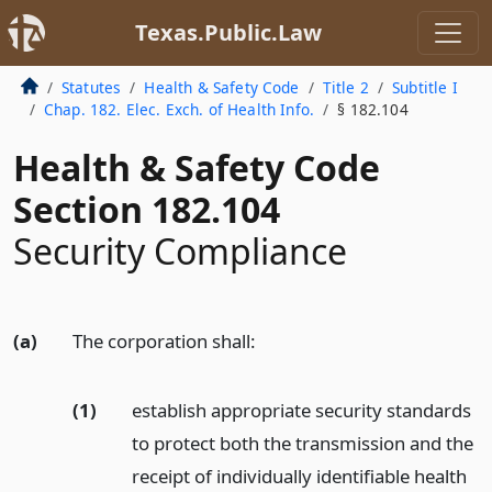
Texas.Public.Law
Statutes
Health & Safety Code
Title 2
Subtitle I
Chap. 182. Elec. Exch. of Health Info.
§ 182.104
Health & Safety Code
Section 182.104
Security Compliance
(a)
The corporation shall:
(1)
establish appropriate security standards
to protect both the transmission and the
receipt of individually identifiable health