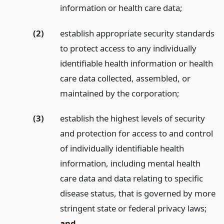
information or health care data;
(2)
establish appropriate security standards
to protect access to any individually
identifiable health information or health
care data collected, assembled, or
maintained by the corporation;
(3)
establish the highest levels of security
and protection for access to and control
of individually identifiable health
information, including mental health
care data and data relating to specific
disease status, that is governed by more
stringent state or federal privacy laws;
and