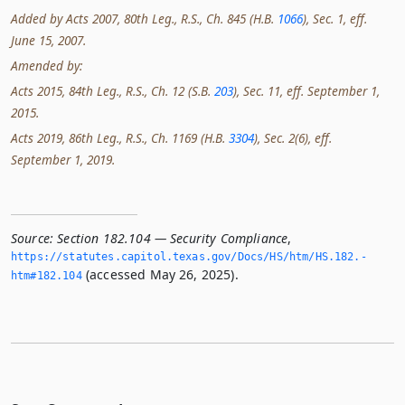
Added by Acts 2007, 80th Leg., R.S., Ch. 845 (H.B.
1066
), Sec. 1, eff.
June 15, 2007.
Amended by:
Acts 2015, 84th Leg., R.S., Ch. 12 (S.B.
203
), Sec. 11, eff. September 1,
2015.
Acts 2019, 86th Leg., R.S., Ch. 1169 (H.B.
3304
), Sec. 2(6), eff.
September 1, 2019.
Source:
Section 182.104 — Security Compliance
,
https://statutes.­capitol.­texas.­gov/Docs/HS/htm/HS.­182.­
(accessed May 26, 2025).
htm#182.­104