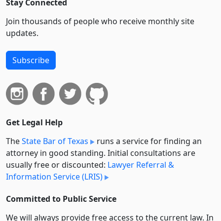
Stay Connected
Join thousands of people who receive monthly site
updates.
Subscribe
Get Legal Help
The
State Bar of Texas
runs a service for finding an
attorney in good standing. Initial consultations are
usually free or discounted:
Lawyer Referral &
Information Service (LRIS)
Committed to Public Service
We will always provide free access to the current law. In