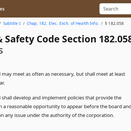
es
Subtitle I
Chap. 182. Elec. Exch. of Health Info.
§ 182.058
 Safety Code Section 182.05
s
 may meet as often as necessary, but shall meet at least
ar.
 shall develop and implement policies that provide the
th a reasonable opportunity to appear before the board an
on any issue under the authority of the corporation.