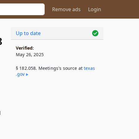
Remove ads
Login
Up to date
8
Verified:
May 26, 2025
§ 182.058. Meetings's source at
texas​
.gov
d