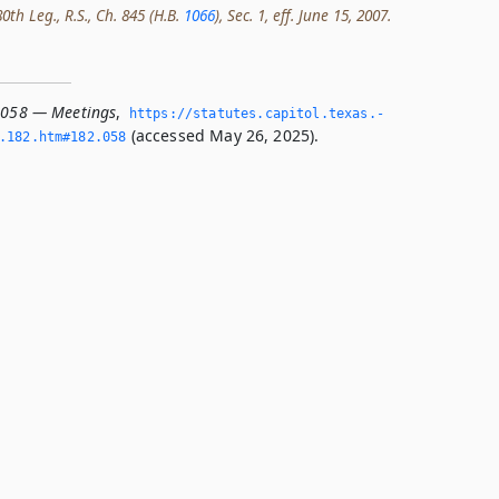
th Leg., R.S., Ch. 845 (H.B.
1066
), Sec. 1, eff. June 15, 2007.
.058 — Meetings
,
https://statutes.­capitol.­texas.­
(accessed May 26, 2025).
­182.­htm#182.­058