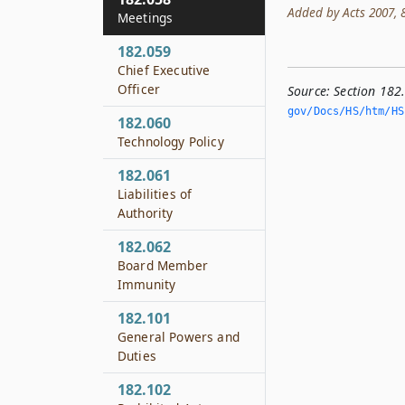
Added by Acts 2007, 80
Meetings
182.059
Chief Executive
Officer
Source:
Section 182
gov/Docs/HS/htm/HS.
182.060
Technology Policy
182.061
Liabilities of
Authority
182.062
Board Member
Immunity
182.101
General Powers and
Duties
182.102