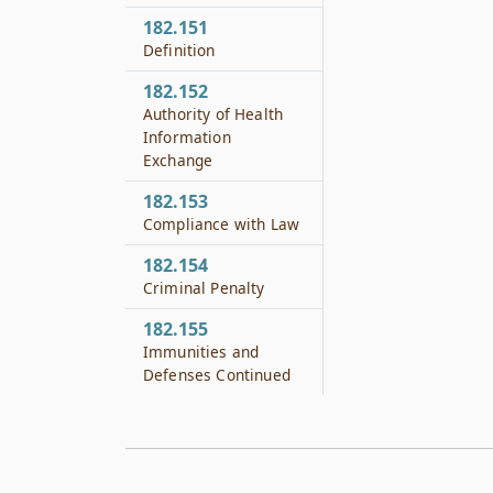
182.151
Definition
182.152
Authority of Health
Information
Exchange
182.153
Compliance with Law
182.154
Criminal Penalty
182.155
Immunities and
Defenses Continued