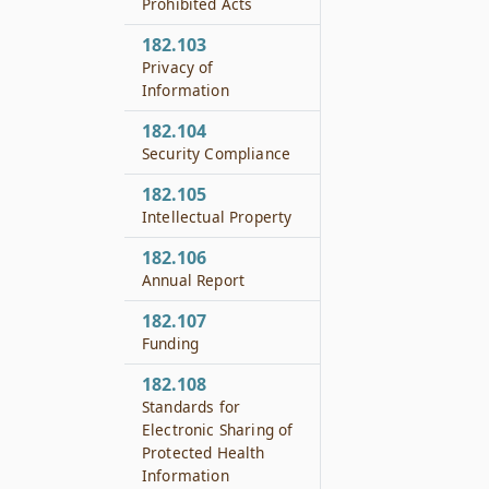
Prohibited Acts
182.103
Privacy of
Information
182.104
Security Compliance
182.105
Intellectual Property
182.106
Annual Report
182.107
Funding
182.108
Standards for
Electronic Sharing of
Protected Health
Information