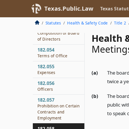
182.051
Texas.Public.Law
Texas Statut
Texas Health Services
Authority
Statutes
Health & Safety Code
Title 2
182.053
Composition of Board
Health &
of Directors
Meeting
182.054
Terms of Office
182.055
(a)
The board
Expenses
twice a ye
182.056
Officers
(b)
The board
182.057
public wi
Prohibition on Certain
Contracts and
to speak 
Employment
182.058