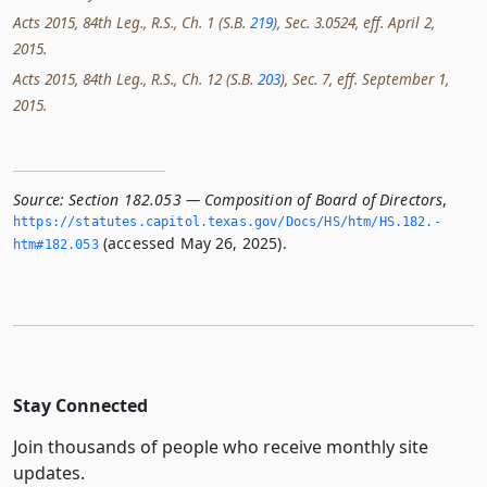
Acts 2015, 84th Leg., R.S., Ch. 1 (S.B.
219
), Sec. 3.0524, eff. April 2,
2015.
Acts 2015, 84th Leg., R.S., Ch. 12 (S.B.
203
), Sec. 7, eff. September 1,
2015.
Source:
Section 182.053 — Composition of Board of Directors
,
https://statutes.­capitol.­texas.­gov/Docs/HS/htm/HS.­182.­
(accessed May 26, 2025).
htm#182.­053
Stay Connected
Join thousands of people who receive monthly site
updates.