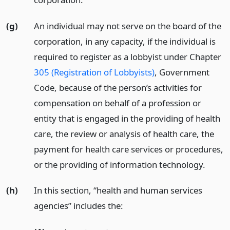
(g)
An individual may not serve on the board of the
corporation, in any capacity, if the individual is
required to register as a lobbyist under Chapter
305 (Registration of Lobbyists)
, Government
Code, because of the person’s activities for
compensation on behalf of a profession or
entity that is engaged in the providing of health
care, the review or analysis of health care, the
payment for health care services or procedures,
or the providing of information technology.
(h)
In this section, “health and human services
agencies” includes the: