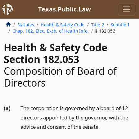
Texas.Public.Law
Statutes
Health & Safety Code
Title 2
Subtitle I
Chap. 182. Elec. Exch. of Health Info.
§ 182.053
Health & Safety Code
Section 182.053
Composition of Board of
Directors
(a)
The corporation is governed by a board of 12
directors appointed by the governor, with the
advice and consent of the senate.