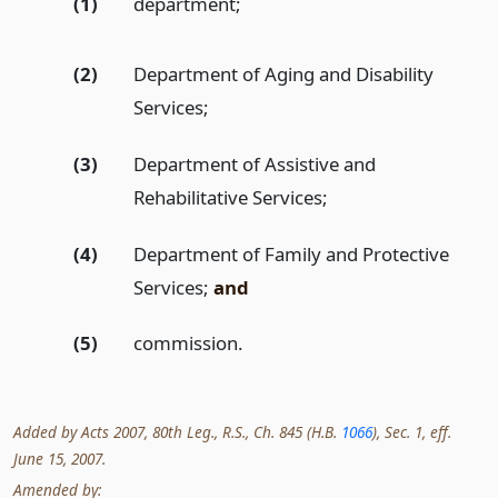
(1)
department;
(2)
Department of Aging and Disability
Services;
(3)
Department of Assistive and
Rehabilitative Services;
(4)
Department of Family and Protective
Services;
and
(5)
commission.
Added by Acts 2007, 80th Leg., R.S., Ch. 845 (H.B.
1066
), Sec. 1, eff.
June 15, 2007.
Amended by: