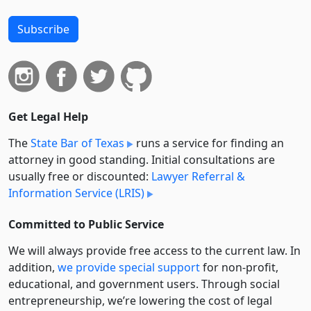
Subscribe
Get Legal Help
The
State Bar of Texas
runs a service for finding an
attorney in good standing. Initial consultations are
usually free or discounted:
Lawyer Referral &
Information Service (LRIS)
Committed to Public Service
We will always provide free access to the current law. In
addition,
we provide special support
for non-profit,
educational, and government users. Through social
entre­pre­neurship, we’re lowering the cost of legal