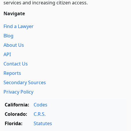
services and increasing citizen access.
Navigate
Find a Lawyer
Blog
About Us
API
Contact Us
Reports
Secondary Sources
Privacy Policy
California:
Codes
Colorado:
C.R.S.
Florida:
Statutes