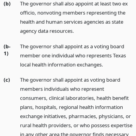
(b)
The governor shall also appoint at least two ex
officio, nonvoting members representing the
health and human services agencies as state
agency data resources.
(b-
The governor shall appoint as a voting board
1)
member one individual who represents Texas
local health information exchanges.
(c)
The governor shall appoint as voting board
members individuals who represent
consumers, clinical laboratories, health benefit
plans, hospitals, regional health information
exchange initiatives, pharmacies, physicians, or
rural health providers, or who possess expertise
in any other area the governor finds necessary