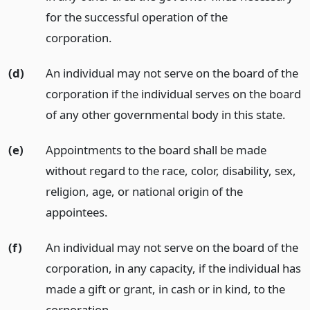
for the successful operation of the
corporation.
(d)
An individual may not serve on the board of the
corporation if the individual serves on the board
of any other governmental body in this state.
(e)
Appointments to the board shall be made
without regard to the race, color, disability, sex,
religion, age, or national origin of the
appointees.
(f)
An individual may not serve on the board of the
corporation, in any capacity, if the individual has
made a gift or grant, in cash or in kind, to the
corporation.