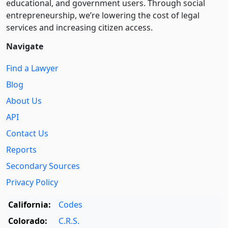
educational, and government users. Through social
entre­pre­neurship, we’re lowering the cost of legal
services and increasing citizen access.
Navigate
Find a Lawyer
Blog
About Us
API
Contact Us
Reports
Secondary Sources
Privacy Policy
California:
Codes
Colorado:
C.R.S.