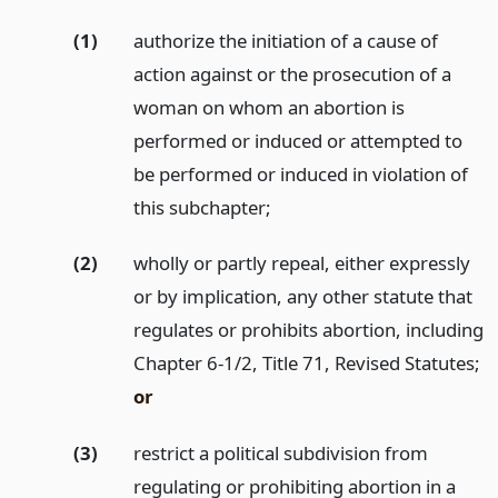
(1)
authorize the initiation of a cause of
action against or the prosecution of a
woman on whom an abortion is
performed or induced or attempted to
be performed or induced in violation of
this subchapter;
(2)
wholly or partly repeal, either expressly
or by implication, any other statute that
regulates or prohibits abortion, including
Chapter 6-1/2, Title 71, Revised Statutes;
or
(3)
restrict a political subdivision from
regulating or prohibiting abortion in a