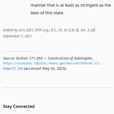
manner that is at least as stringent as the
laws of this state.
Added by Acts 2021, 87th Leg., R.S., Ch. 62 (S.B.
8
), Sec. 3, eff.
September 1, 2021.
Source:
Section 171.206 — Construction of Subchapter
,
https://statutes.­capitol.­texas.­gov/Docs/HS/htm/HS.­171.­
(accessed May 26, 2025).
htm#171.­206
Stay Connected