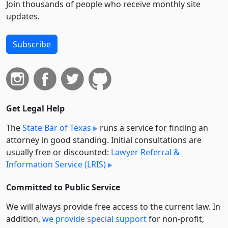
Join thousands of people who receive monthly site
updates.
Subscribe
Get Legal Help
The
State Bar of Texas
runs a service for finding an
attorney in good standing. Initial consultations are
usually free or discounted:
Lawyer Referral &
Information Service (LRIS)
Committed to Public Service
We will always provide free access to the current law. In
addition,
we provide special support
for non-profit,