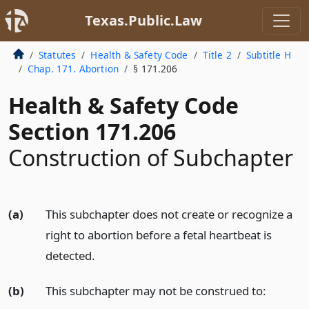
Texas.Public.Law
Statutes
Health & Safety Code
Title 2
Subtitle H
Chap. 171. Abortion
§ 171.206
Health & Safety Code
Section 171.206
Construction of Subchapter
(a)
This subchapter does not create or recognize a
right to abortion before a fetal heartbeat is
detected.
(b)
This subchapter may not be construed to: