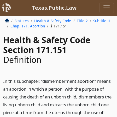
Texas.Public.Law
Statutes
Health & Safety Code
Title 2
Subtitle H
Chap. 171. Abortion
§ 171.151
Health & Safety Code
Section 171.151
Definition
In this subchapter, “dismemberment abortion” means
an abortion in which a person, with the purpose of
causing the death of an unborn child, dismembers the
living unborn child and extracts the unborn child one
piece at a time from the uterus through the use of