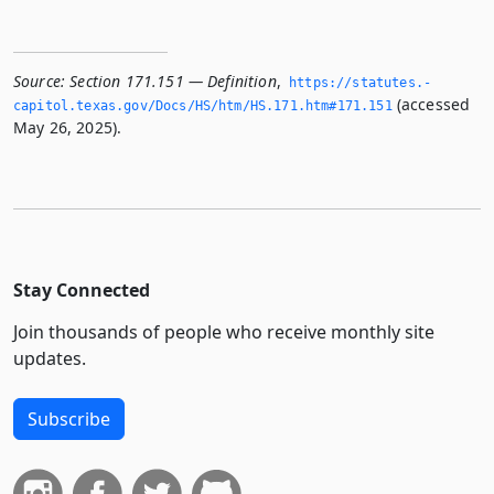
Source:
Section 171.151 — Definition
,
https://statutes.­
(accessed
capitol.­texas.­gov/Docs/HS/htm/HS.­171.­htm#171.­151
May 26, 2025).
Stay Connected
Join thousands of people who receive monthly site
updates.
Subscribe