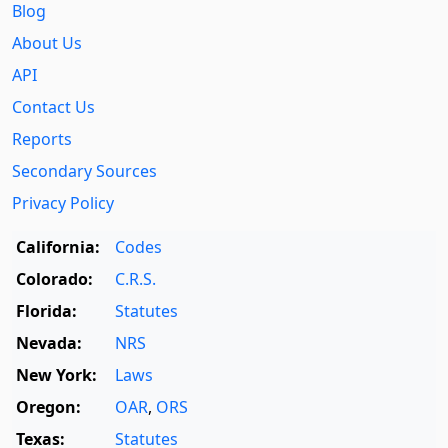
Blog
About Us
API
Contact Us
Reports
Secondary Sources
Privacy Policy
California:
Codes
Colorado:
C.R.S.
Florida:
Statutes
Nevada:
NRS
New York:
Laws
Oregon:
OAR
,
ORS
Texas:
Statutes