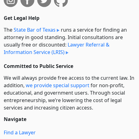
Get Legal Help
The
State Bar of Texas
runs a service for finding an
attorney in good standing. Initial consultations are
usually free or discounted:
Lawyer Referral &
Information Service (LRIS)
Committed to Public Service
We will always provide free access to the current law. In
addition,
we provide special support
for non-profit,
educational, and government users. Through social
entre­pre­neurship, we’re lowering the cost of legal
services and increasing citizen access.
Navigate
Find a Lawyer