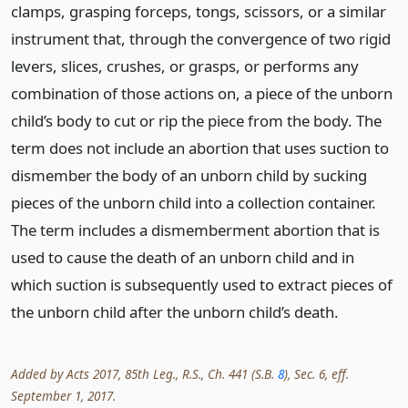
clamps, grasping forceps, tongs, scissors, or a similar
instrument that, through the convergence of two rigid
levers, slices, crushes, or grasps, or performs any
combination of those actions on, a piece of the unborn
child’s body to cut or rip the piece from the body. The
term does not include an abortion that uses suction to
dismember the body of an unborn child by sucking
pieces of the unborn child into a collection container.
The term includes a dismemberment abortion that is
used to cause the death of an unborn child and in
which suction is subsequently used to extract pieces of
the unborn child after the unborn child’s death.
Added by Acts 2017, 85th Leg., R.S., Ch. 441 (S.B.
8
), Sec. 6, eff.
September 1, 2017.