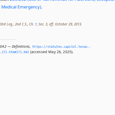
r Medical Emergency)
.
3rd Leg., 2nd C.S., Ch.
1
, Sec. 3, eff. October 29, 2013.
.042 — Definitions
,
https://statutes.­capitol.­texas.­
(accessed May 26, 2025).
­171.­htm#171.­042