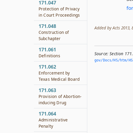
171.047
fo
Protection of Privacy
in Court Proceedings
171.048
Added by Acts 2013, 8
Construction of
Subchapter
171.061
Source:
Section 171
Definitions
gov/Docs/HS/htm/HS.
171.062
Enforcement by
Texas Medical Board
171.063
Provision of Abortion-
inducing Drug
171.064
Administrative
Penalty