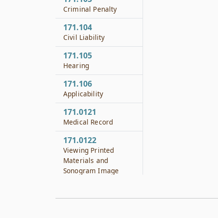
Criminal Penalty
171.104
Civil Liability
171.105
Hearing
171.106
Applicability
171.0121
Medical Record
171.0122
Viewing Printed
Materials and
Sonogram Image
171.0123
Paternity and Child
Support Information