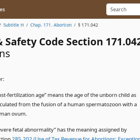
es
Subtitle H
Chap. 171. Abortion
§ 171.042
 Safety Code Section 171.04
ons
r:
ost-fertilization age” means the age of the unborn child as
lculated from the fusion of a human spermatozoon with a
man ovum.
evere fetal abnormality” has the meaning assigned by
ction
285.202 (Use of Tax Revenue for Abortions; Exceptio