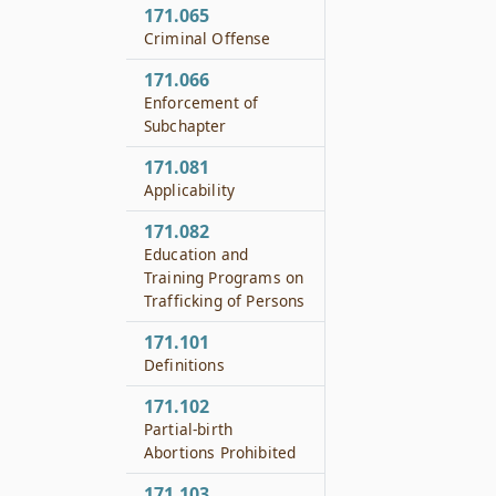
171.065
Criminal Offense
171.066
Enforcement of
Subchapter
171.081
Applicability
171.082
Education and
Training Programs on
Trafficking of Persons
171.101
Definitions
171.102
Partial-birth
Abortions Prohibited
171.103