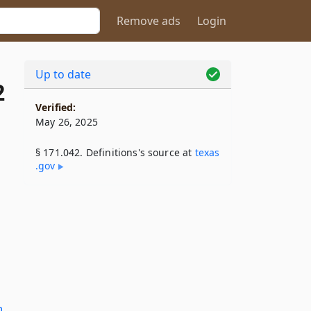
Remove ads
Login
Up to date
2
Verified:
May 26, 2025
§ 171.042. Definitions's source at
texas​
.gov
n