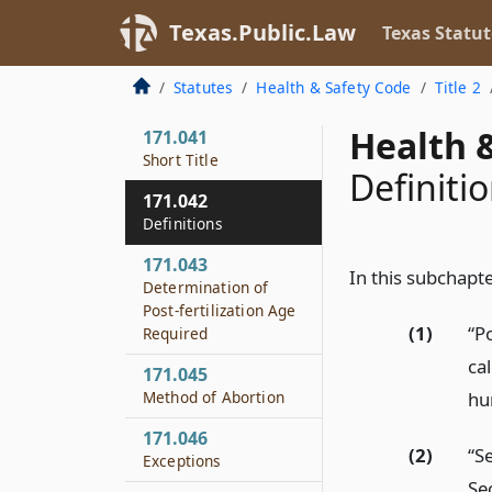
Offense
Texas.Public.Law
Texas Statut
171.0031
Requirements of
Statutes
Health & Safety Code
Title 2
Physician
Health &
171.041
Short Title
Definiti
171.042
Definitions
171.043
In this subchapte
Determination of
Post-fertilization Age
(1)
“P
Required
ca
171.045
hu
Method of Abortion
171.046
(2)
“S
Exceptions
Se