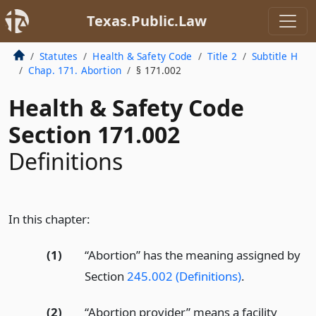
Texas.Public.Law
Statutes
Health & Safety Code
Title 2
Subtitle H
Chap. 171. Abortion
§ 171.002
Health & Safety Code
Section 171.002
Definitions
In this chapter:
(1)
“Abortion” has the meaning assigned by
Section
245.002 (Definitions)
.
(2)
“Abortion provider” means a facility