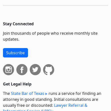
Stay Connected
Join thousands of people who receive monthly site
updates.
Subscribe
Get Legal Help
The
State Bar of Texas
runs a service for finding an
attorney in good standing. Initial consultations are
usually free or discounted:
Lawyer Referral &