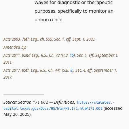
waves for diagnostic or therapeutic
purposes, specifically to monitor an
unborn child.
Acts 2003, 78th Leg., ch. 999, Sec. 1, eff. Sept. 1, 2003.
Amended by:
Acts 2011, 82nd Leg., R.S., Ch. 73 (H.B.
15
), Sec. 1, eff. September 1,
2011.
Acts 2017, 85th Leg., R.S., Ch. 441 (S.B.
8
), Sec. 4, eff. September 1,
2017.
Source:
Section 171.002 — Definitions
,
https://statutes.­
(accessed
capitol.­texas.­gov/Docs/HS/htm/HS.­171.­htm#171.­002
May 26, 2025).