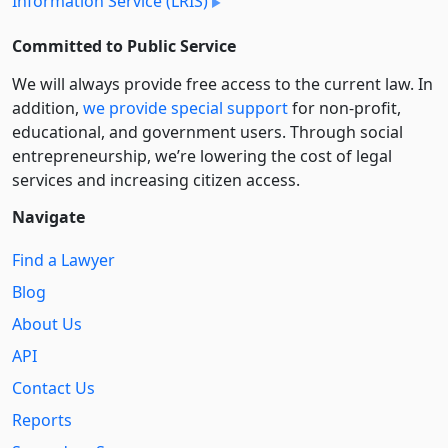
Information Service (LRIS)
Committed to Public Service
We will always provide free access to the current law. In
addition,
we provide special support
for non-profit,
educational, and government users. Through social
entre­pre­neurship, we’re lowering the cost of legal
services and increasing citizen access.
Navigate
Find a Lawyer
Blog
About Us
API
Contact Us
Reports