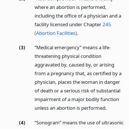
where an abortion is performed,
including the office of a physician and a
facility licensed under Chapter
245
(Abortion Facilities)
.
(3)
“Medical emergency” means a life-
threatening physical condition
aggravated by, caused by, or arising
from a pregnancy that, as certified by a
physician, places the woman in danger
of death or a serious risk of substantial
impairment of a major bodily function
unless an abortion is performed.
(4)
“Sonogram” means the use of ultrasonic