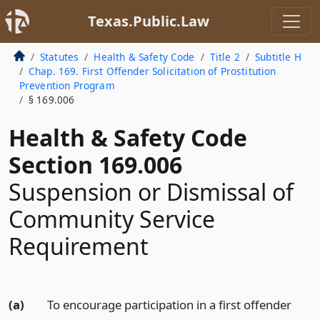
Texas.Public.Law
Statutes
Health & Safety Code
Title 2
Subtitle H
Chap. 169. First Offender Solicitation of Prostitution
Prevention Program
§ 169.006
Health & Safety Code
Section 169.006
Suspension or Dismissal of
Community Service
Requirement
(a)
To encourage participation in a first offender