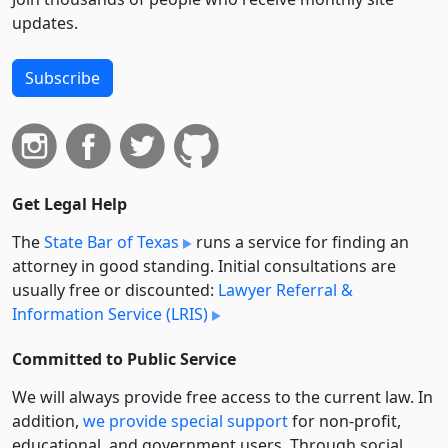
updates.
Subscribe
Get Legal Help
The
State Bar of Texas
runs a service for finding an
attorney in good standing. Initial consultations are
usually free or discounted:
Lawyer Referral &
Information Service (LRIS)
Committed to Public Service
We will always provide free access to the current law. In
addition,
we provide special support
for non-profit,
educational, and government users. Through social