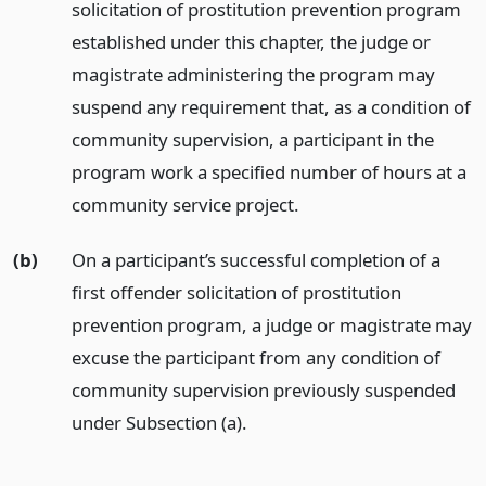
solicitation of prostitution prevention program
established under this chapter, the judge or
magistrate administering the program may
suspend any requirement that, as a condition of
community supervision, a participant in the
program work a specified number of hours at a
community service project.
(b)
On a participant’s successful completion of a
first offender solicitation of prostitution
prevention program, a judge or magistrate may
excuse the participant from any condition of
community supervision previously suspended
under Subsection (a).