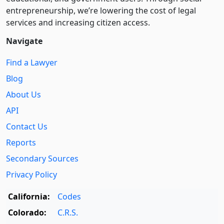
entre­pre­neurship, we’re lowering the cost of legal
services and increasing citizen access.
Navigate
Find a Lawyer
Blog
About Us
API
Contact Us
Reports
Secondary Sources
Privacy Policy
California:
Codes
Colorado:
C.R.S.