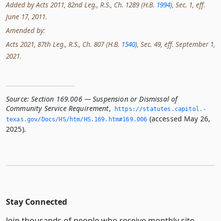
Added by Acts 2011, 82nd Leg., R.S., Ch. 1289 (H.B.
1994
), Sec. 1, eff.
June 17, 2011.
Amended by:
Acts 2021, 87th Leg., R.S., Ch. 807 (H.B.
1540
), Sec. 49, eff. September 1,
2021.
Source:
Section 169.006 — Suspension or Dismissal of
Community Service Requirement
,
https://statutes.­capitol.­
(accessed May 26,
texas.­gov/Docs/HS/htm/HS.­169.­htm#169.­006
2025).
Stay Connected
Join thousands of people who receive monthly site