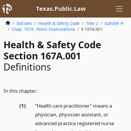
Texas.Public.Law
Statutes
Health & Safety Code
Title 2
Subtitle H
Chap. 167A. Pelvic Examinations
§ 167A.001
Health & Safety Code
Section 167A.001
Definitions
In this chapter:
(1)
“Health care practitioner” means a
physician, physician assistant, or
advanced practice registered nurse