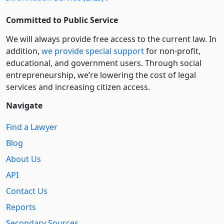
Committed to Public Service
We will always provide free access to the current law. In
addition,
we provide special support
for non-profit,
educational, and government users. Through social
entre­pre­neurship, we’re lowering the cost of legal
services and increasing citizen access.
Navigate
Find a Lawyer
Blog
About Us
API
Contact Us
Reports
Secondary Sources