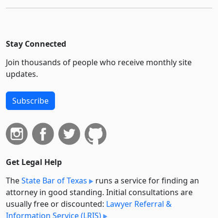
Stay Connected
Join thousands of people who receive monthly site
updates.
Subscribe
Get Legal Help
The
State Bar of Texas
runs a service for finding an
attorney in good standing. Initial consultations are
usually free or discounted:
Lawyer Referral &
Information Service (LRIS)