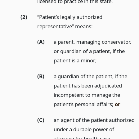
licensed to practice in this state.
(2)
“Patient’s legally authorized
representative” means:
(A)
a parent, managing conservator,
or guardian of a patient, if the
patient is a minor;
(B)
a guardian of the patient, if the
patient has been adjudicated
incompetent to manage the
patient’s personal affairs;
or
(C)
an agent of the patient authorized
under a durable power of
attorney for health care.