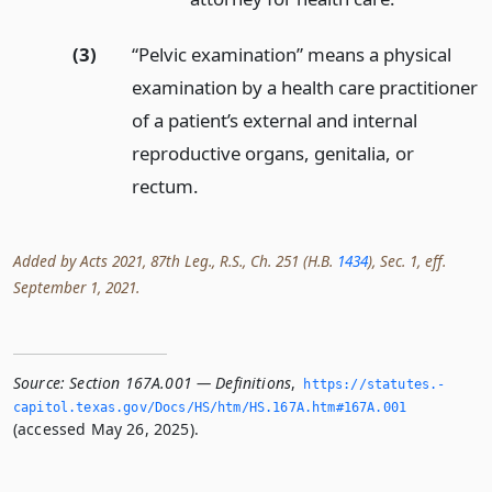
(3)
“Pelvic examination” means a physical
examination by a health care practitioner
of a patient’s external and internal
reproductive organs, genitalia, or
rectum.
Added by Acts 2021, 87th Leg., R.S., Ch. 251 (H.B.
1434
), Sec. 1, eff.
September 1, 2021.
Source:
Section 167A.001 — Definitions
,
https://statutes.­
capitol.­texas.­gov/Docs/HS/htm/HS.­167A.­htm#167A.­001
(accessed May 26, 2025).