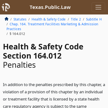
Texas.Public.Law
Statutes
Health & Safety Code
Title 2
Subtitle H
Chap. 164. Treatment Facilities Marketing & Admission
Practices
§ 164.012
Health & Safety Code
Section 164.012
Penalties
In addition to the penalties prescribed by this chapter, a
violation of a provision of this chapter by an individual
or treatment facility that is licensed by a state health
care regulatory agency is subject to the same