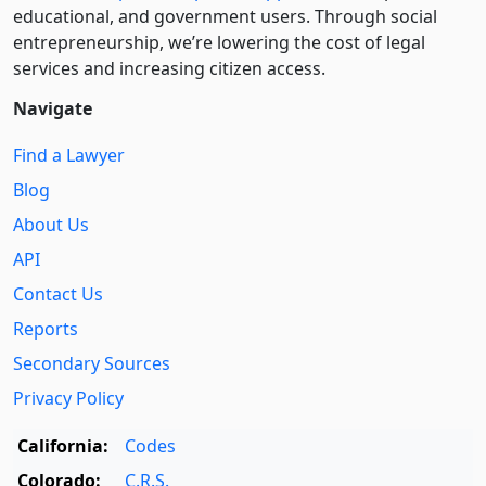
educational, and government users. Through social
entre­pre­neurship, we’re lowering the cost of legal
services and increasing citizen access.
Navigate
Find a Lawyer
Blog
About Us
API
Contact Us
Reports
Secondary Sources
Privacy Policy
California:
Codes
Colorado:
C.R.S.