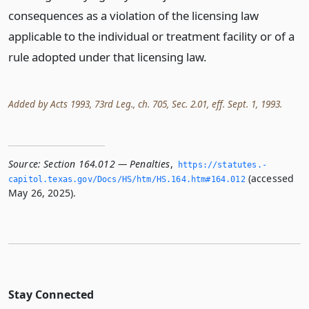
consequences as a violation of the licensing law
applicable to the individual or treatment facility or of a
rule adopted under that licensing law.
Added by Acts 1993, 73rd Leg., ch. 705, Sec. 2.01, eff. Sept. 1, 1993.
Source:
Section 164.012 — Penalties
,
https://statutes.­
(accessed
capitol.­texas.­gov/Docs/HS/htm/HS.­164.­htm#164.­012
May 26, 2025).
Stay Connected