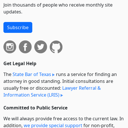
Join thousands of people who receive monthly site
updates.
Subscribe
Get Legal Help
The
State Bar of Texas
runs a service for finding an
attorney in good standing. Initial consultations are
usually free or discounted:
Lawyer Referral &
Information Service (LRIS)
Committed to Public Service
We will always provide free access to the current law. In
addition,
we provide special support
for non-profit,