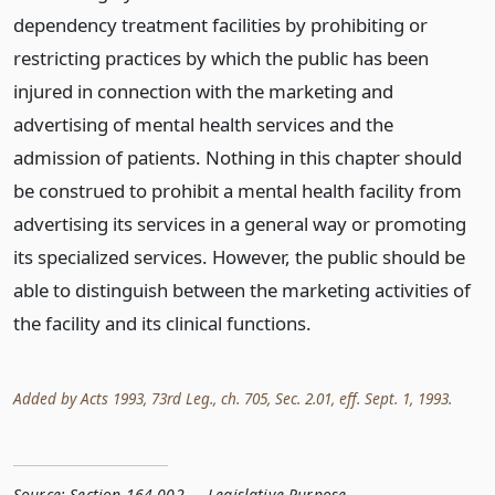
dependency treatment facilities by prohibiting or
restricting practices by which the public has been
injured in connection with the marketing and
advertising of mental health services and the
admission of patients. Nothing in this chapter should
be construed to prohibit a mental health facility from
advertising its services in a general way or promoting
its specialized services. However, the public should be
able to distinguish between the marketing activities of
the facility and its clinical functions.
Added by Acts 1993, 73rd Leg., ch. 705, Sec. 2.01, eff. Sept. 1, 1993.
Source:
Section 164.002 — Legislative Purpose
,