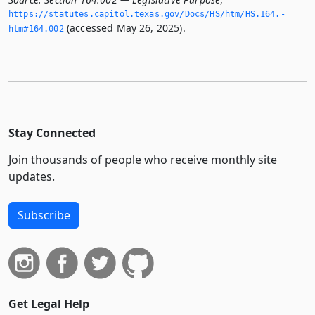
https://statutes.­capitol.­texas.­gov/Docs/HS/htm/HS.­164.­
(accessed May 26, 2025).
htm#164.­002
Stay Connected
Join thousands of people who receive monthly site
updates.
Subscribe
Get Legal Help