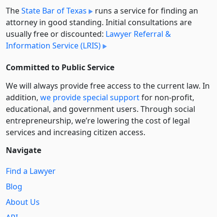
The
State Bar of Texas
runs a service for finding an
attorney in good standing. Initial consultations are
usually free or discounted:
Lawyer Referral &
Information Service (LRIS)
Committed to Public Service
We will always provide free access to the current law. In
addition,
we provide special support
for non-profit,
educational, and government users. Through social
entre­pre­neurship, we’re lowering the cost of legal
services and increasing citizen access.
Navigate
Find a Lawyer
Blog
About Us