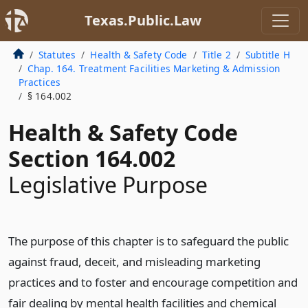
Texas.Public.Law
Statutes
Health & Safety Code
Title 2
Subtitle H
Chap. 164. Treatment Facilities Marketing & Admission
Practices
§ 164.002
Health & Safety Code
Section 164.002
Legislative Purpose
The purpose of this chapter is to safeguard the public
against fraud, deceit, and misleading marketing
practices and to foster and encourage competition and
fair dealing by mental health facilities and chemical