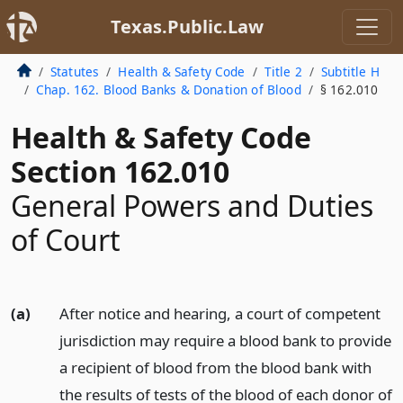
Texas.Public.Law
Statutes
Health & Safety Code
Title 2
Subtitle H
Chap. 162. Blood Banks & Donation of Blood
§ 162.010
Health & Safety Code
Section 162.010
General Powers and Duties
of Court
(a)
After notice and hearing, a court of competent
jurisdiction may require a blood bank to provide
a recipient of blood from the blood bank with
the results of tests of the blood of each donor of