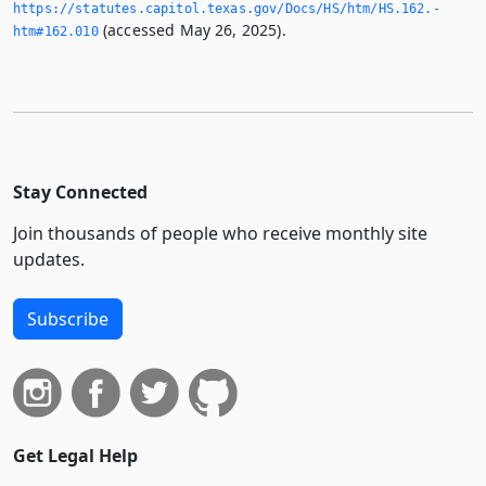
https://statutes.­capitol.­texas.­gov/Docs/HS/htm/HS.­162.­
(accessed May 26, 2025).
htm#162.­010
Stay Connected
Join thousands of people who receive monthly site
updates.
Subscribe
Get Legal Help