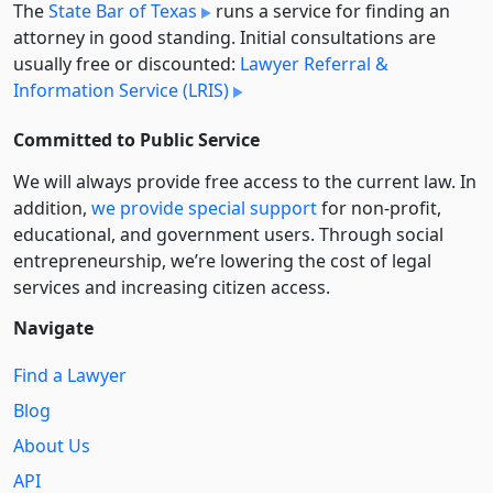
The
State Bar of Texas
runs a service for finding an
attorney in good standing. Initial consultations are
usually free or discounted:
Lawyer Referral &
Information Service (LRIS)
Committed to Public Service
We will always provide free access to the current law. In
addition,
we provide special support
for non-profit,
educational, and government users. Through social
entre­pre­neurship, we’re lowering the cost of legal
services and increasing citizen access.
Navigate
Find a Lawyer
Blog
About Us
API