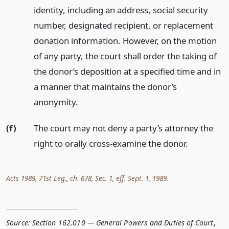
identity, including an address, social security
number, designated recipient, or replacement
donation information. However, on the motion
of any party, the court shall order the taking of
the donor’s deposition at a specified time and in
a manner that maintains the donor’s
anonymity.
(f)
The court may not deny a party’s attorney the
right to orally cross-examine the donor.
Acts 1989, 71st Leg., ch. 678, Sec. 1, eff. Sept. 1, 1989.
Source:
Section 162.010 — General Powers and Duties of Court
,