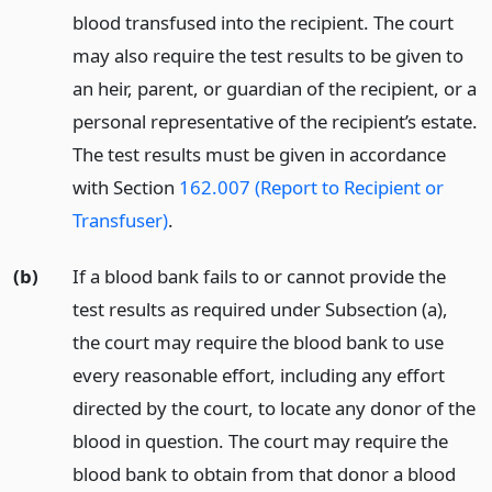
blood transfused into the recipient. The court
may also require the test results to be given to
an heir, parent, or guardian of the recipient, or a
personal representative of the recipient’s estate.
The test results must be given in accordance
with Section
162.007 (Report to Recipient or
Transfuser)
.
(b)
If a blood bank fails to or cannot provide the
test results as required under Subsection (a),
the court may require the blood bank to use
every reasonable effort, including any effort
directed by the court, to locate any donor of the
blood in question. The court may require the
blood bank to obtain from that donor a blood