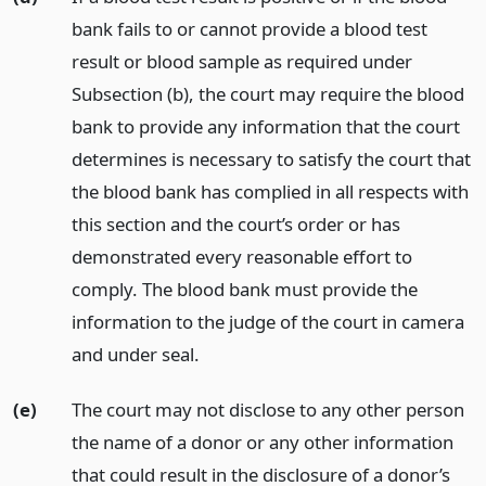
bank fails to or cannot provide a blood test
result or blood sample as required under
Subsection (b), the court may require the blood
bank to provide any information that the court
determines is necessary to satisfy the court that
the blood bank has complied in all respects with
this section and the court’s order or has
demonstrated every reasonable effort to
comply. The blood bank must provide the
information to the judge of the court in camera
and under seal.
(e)
The court may not disclose to any other person
the name of a donor or any other information
that could result in the disclosure of a donor’s