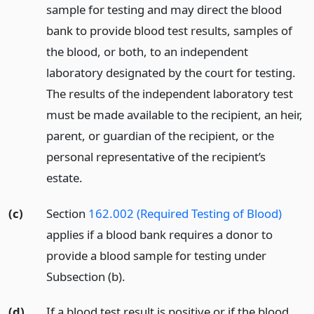
sample for testing and may direct the blood
bank to provide blood test results, samples of
the blood, or both, to an independent
laboratory designated by the court for testing.
The results of the independent laboratory test
must be made available to the recipient, an heir,
parent, or guardian of the recipient, or the
personal representative of the recipient’s
estate.
(c)
Section
162.002 (Required Testing of Blood)
applies if a blood bank requires a donor to
provide a blood sample for testing under
Subsection (b).
(d)
If a blood test result is positive or if the blood