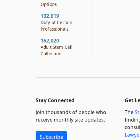
Options
162.019
Duty of Certain
Professionals
162.020
Adult Stem Cell
Collection
Stay Connected
Get L
Join thousands of people who
The
St
receive monthly site updates.
findin
consul
Lawyer
Subscribe