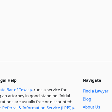
egal Help
Navigate
ate Bar of Texas
runs a service for
Find a Lawyer
g an attorney in good standing. Initial
Blog
tations are usually free or discounted:
About Us
 Referral & Information Service (LRIS)