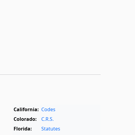
California:
Codes
Colorado:
C.R.S.
Florida:
Statutes