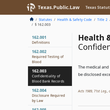
Texas.Public.Law
Texas Statut
Statutes
Health & Safety Code
Title 2
§ 162.003
Health &
162.001
Definitions
Confiden
162.002
Required Testing of
Blood
The medical and 
162.003
be disclosed exce
Confidentiality of
Blood Bank Records
162.004
Acts 1989, 71st Leg., c
Disclosure Required
by Law
162.005