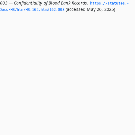
.003 — Confidentiality of Blood Bank Records
,
https://statutes.­
(accessed May 26, 2025).
Docs/HS/htm/HS.­162.­htm#162.­003