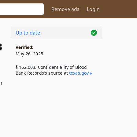
Remove ads
Login
Up to date
3
Verified:
May 26, 2025
§ 162.003. Confidentiality of Blood
Bank Records's source at
texas​.gov
ot