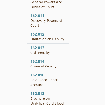
General Powers and
Duties of Court
162.011
Discovery Powers of
Court
162.012
Limitation on Liability
162.013
Civil Penalty
162.014
Criminal Penalty
162.016
Be a Blood Donor
Account
162.018
Brochure on
Umbilical Cord Blood