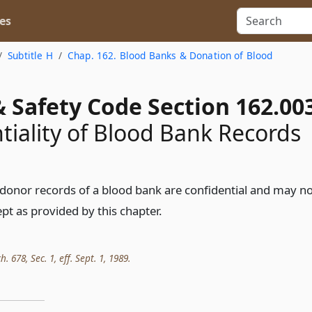
es
Subtitle H
Chap. 162. Blood Banks & Donation of Blood
 Safety Code Section 162.00
tiality of Blood Bank Records
donor records of a blood bank are confidential and may n
pt as provided by this chapter.
h. 678, Sec. 1, eff. Sept. 1, 1989.