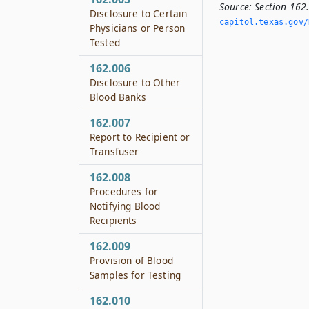
Source:
Section 162
Disclosure to Certain
capitol.­texas.­gov/
Physicians or Person
Tested
162.006
Disclosure to Other
Blood Banks
162.007
Report to Recipient or
Transfuser
162.008
Procedures for
Notifying Blood
Recipients
162.009
Provision of Blood
Samples for Testing
162.010