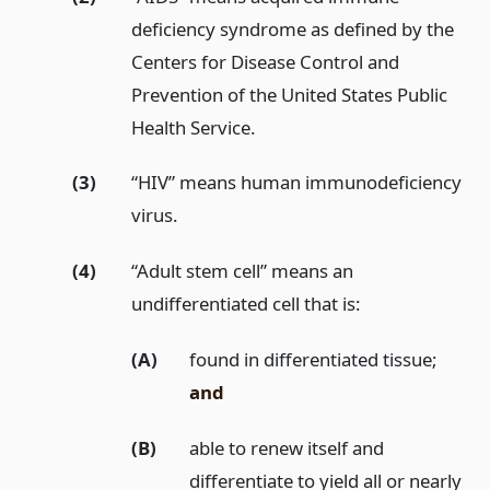
deficiency syndrome as defined by the
Centers for Disease Control and
Prevention of the United States Public
Health Service.
(3)
“HIV” means human immunodeficiency
virus.
(4)
“Adult stem cell” means an
undifferentiated cell that is:
(A)
found in differentiated tissue;
and
(B)
able to renew itself and
differentiate to yield all or nearly