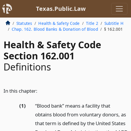
Texas.Public.Law
Statutes
Health & Safety Code
Title 2
Subtitle H
Chap. 162. Blood Banks & Donation of Blood
§ 162.001
Health & Safety Code
Section 162.001
Definitions
In this chapter:
(1)
“Blood bank” means a facility that
obtains blood from voluntary donors, as
that term is defined by the United States