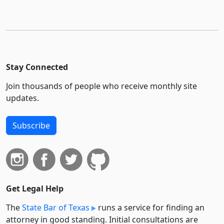
Stay Connected
Join thousands of people who receive monthly site
updates.
Subscribe
Get Legal Help
The
State Bar of Texas
runs a service for finding an
attorney in good standing. Initial consultations are