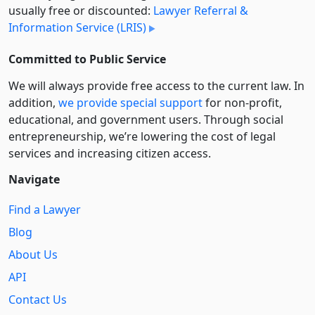
usually free or discounted:
Lawyer Referral &
Information Service (LRIS)
Committed to Public Service
We will always provide free access to the current law. In
addition,
we provide special support
for non-profit,
educational, and government users. Through social
entre­pre­neurship, we’re lowering the cost of legal
services and increasing citizen access.
Navigate
Find a Lawyer
Blog
About Us
API
Contact Us