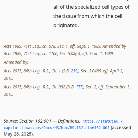
all of the specialized cell types of
the tissue from which the cell
originated.
Acts 1989, 71st Leg., ch. 678, Sec. 1, eff. Sept. 1, 1989. Amended by
Acts 1989, 71st Leg., ch. 1100, Sec. 5.08(a), eff. Sept. 1, 1989.
Amended by:
Acts 2015, 84th Leg., R.S., Ch. 1 (S.B.
219
), Sec. 3.0486, eff. April 2,
2015.
Acts 2015, 84th Leg., R.S., Ch. 992 (H.B.
177
), Sec. 2, eff. September 1,
2015.
Source:
Section 162.001 — Definitions
,
https://statutes.­
(accessed
capitol.­texas.­gov/Docs/HS/htm/HS.­162.­htm#162.­001
May 26, 2025).