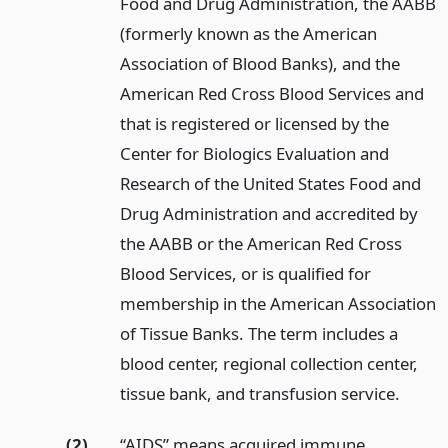
Food and Drug Administration, the AABB
(formerly known as the American
Association of Blood Banks), and the
American Red Cross Blood Services and
that is registered or licensed by the
Center for Biologics Evaluation and
Research of the United States Food and
Drug Administration and accredited by
the AABB or the American Red Cross
Blood Services, or is qualified for
membership in the American Association
of Tissue Banks. The term includes a
blood center, regional collection center,
tissue bank, and transfusion service.
(2)
“AIDS” means acquired immune