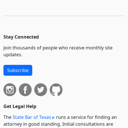
Stay Connected
Join thousands of people who receive monthly site
updates.
Subscribe
Get Legal Help
The
State Bar of Texas
runs a service for finding an
attorney in good standing. Initial consultations are