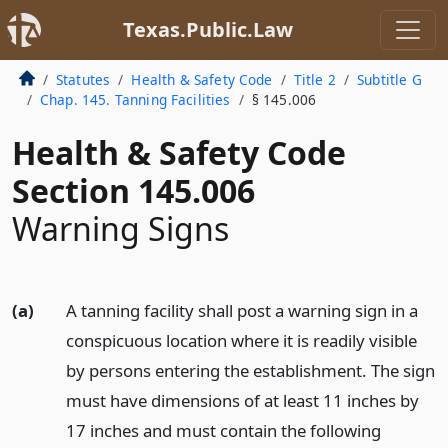
Texas.Public.Law
Statutes
Health & Safety Code
Title 2
Subtitle G
Chap. 145. Tanning Facilities
§ 145.006
Health & Safety Code
Section 145.006
Warning Signs
(a)
A tanning facility shall post a warning sign in a
conspicuous location where it is readily visible
by persons entering the establishment. The sign
must have dimensions of at least 11 inches by
17 inches and must contain the following