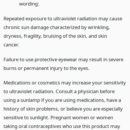
wording:
Repeated exposure to ultraviolet radiation may cause
chronic sun damage characterized by wrinkling,
dryness, fragility, bruising of the skin, and skin
cancer.
Failure to use protective eyewear may result in severe
burns or permanent injury to the eyes.
Medications or cosmetics may increase your sensitivity
to ultraviolet radiation. Consult a physician before
using a sunlamp if you are using medications, have a
history of skin problems, or believe you are especially
sensitive to sunlight. Pregnant women or women
taking oral contraceptives who use this product may