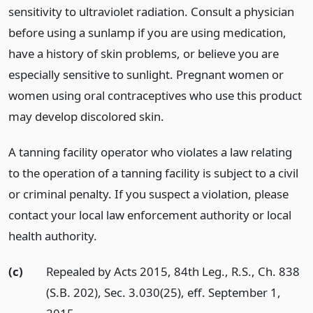
sensitivity to ultraviolet radiation. Consult a physician
before using a sunlamp if you are using medication,
have a history of skin problems, or believe you are
especially sensitive to sunlight. Pregnant women or
women using oral contraceptives who use this product
may develop discolored skin.
A tanning facility operator who violates a law relating
to the operation of a tanning facility is subject to a civil
or criminal penalty. If you suspect a violation, please
contact your local law enforcement authority or local
health authority.
(c)
Repealed by Acts 2015, 84th Leg., R.S., Ch. 838
(S.B. 202), Sec. 3.030(25), eff. September 1,