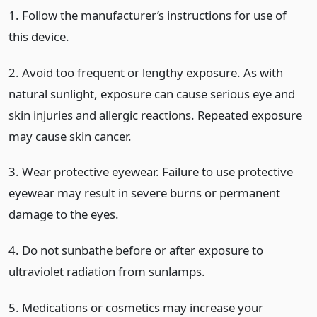
1. Follow the manufacturer’s instructions for use of
this device.
2. Avoid too frequent or lengthy exposure. As with
natural sunlight, exposure can cause serious eye and
skin injuries and allergic reactions. Repeated exposure
may cause skin cancer.
3. Wear protective eyewear. Failure to use protective
eyewear may result in severe burns or permanent
damage to the eyes.
4. Do not sunbathe before or after exposure to
ultraviolet radiation from sunlamps.
5. Medications or cosmetics may increase your