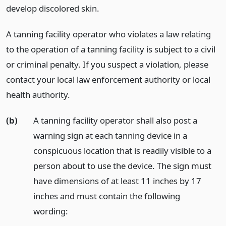
develop discolored skin.
A tanning facility operator who violates a law relating
to the operation of a tanning facility is subject to a civil
or criminal penalty. If you suspect a violation, please
contact your local law enforcement authority or local
health authority.
(b)
A tanning facility operator shall also post a
warning sign at each tanning device in a
conspicuous location that is readily visible to a
person about to use the device. The sign must
have dimensions of at least 11 inches by 17
inches and must contain the following
wording: