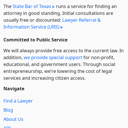
The
State Bar of Texas
runs a service for finding an
attorney in good standing. Initial consultations are
usually free or discounted:
Lawyer Referral &
Information Service (LRIS)
Committed to Public Service
We will always provide free access to the current law. In
addition,
we provide special support
for non-profit,
educational, and government users. Through social
entre­pre­neurship, we’re lowering the cost of legal
services and increasing citizen access.
Navigate
Find a Lawyer
Blog
About Us