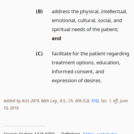
(B)
address the physical, intellectual,
emotional, cultural, social, and
spiritual needs of the patient;
and
(C)
facilitate for the patient regarding
treatment options, education,
informed consent, and
expression of desires.
Added by Acts 2019, 86th Leg., R.S., Ch. 609 (S.B.
916
), Sec. 1, eff. June
10, 2019.
Source:
Section 142A.0001 — Definition
,