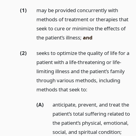
(1)
may be provided concurrently with
methods of treatment or therapies that
seek to cure or minimize the effects of
the patient’s illness;
and
(2)
seeks to optimize the quality of life for a
patient with a life-threatening or life-
limiting illness and the patient’s family
through various methods, including
methods that seek to:
(A)
anticipate, prevent, and treat the
patient’s total suffering related to
the patient’s physical, emotional,
social, and spiritual condition;