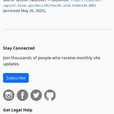
https://statutes.­
capitol.­texas.­gov/Docs/HS/htm/HS.­142A.­htm#142A.­0001
(accessed May 26, 2025).
Stay Connected
Join thousands of people who receive monthly site
updates.
Subscribe
Get Legal Help