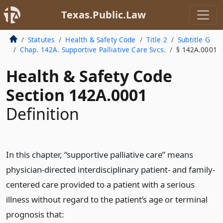
Texas.Public.Law
Statutes
Health & Safety Code
Title 2
Subtitle G
Chap. 142A. Supportive Palliative Care Svcs.
§ 142A.0001
Health & Safety Code
Section 142A.0001
Definition
In this chapter, “supportive palliative care” means
physician-directed interdisciplinary patient- and family-
centered care provided to a patient with a serious
illness without regard to the patient’s age or terminal
prognosis that: